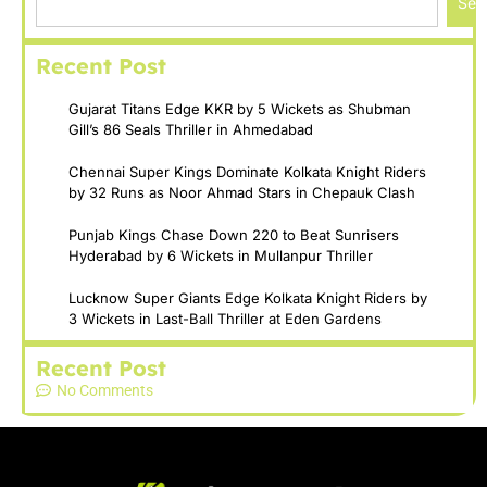
Sea
Recent Post
Gujarat Titans Edge KKR by 5 Wickets as Shubman
Gill’s 86 Seals Thriller in Ahmedabad
Chennai Super Kings Dominate Kolkata Knight Riders
by 32 Runs as Noor Ahmad Stars in Chepauk Clash
Punjab Kings Chase Down 220 to Beat Sunrisers
Hyderabad by 6 Wickets in Mullanpur Thriller
Lucknow Super Giants Edge Kolkata Knight Riders by
3 Wickets in Last-Ball Thriller at Eden Gardens
Recent Post
No Comments