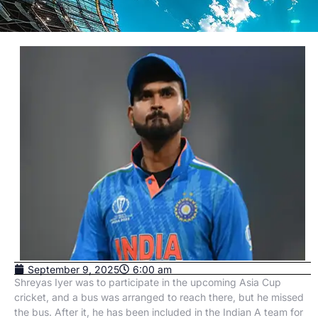
September 9, 2025
6:00 am
Shreyas Iyer was to participate in the upcoming Asia Cup
cricket, and a bus was arranged to reach there, but he missed
the bus. After it, he has been included in the Indian A team for