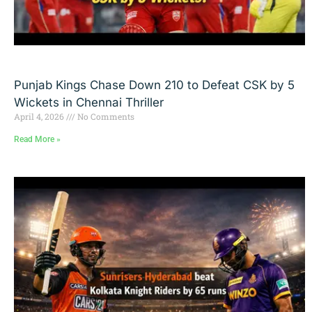
Punjab Kings Chase Down 210 to Defeat CSK by 5
Wickets in Chennai Thriller
April 4, 2026
No Comments
Read More »