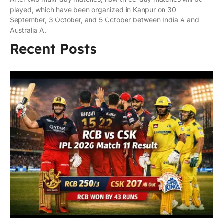
played, which have been organized in Kanpur on 30
September, 3 October, and 5 October between India A and
Australia A.
Recent Posts