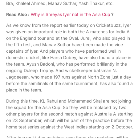
Bra, Khaleel Ahmed, Manav Suthar, Yash Thakur, etc.
Read Also :
Why is Shreyas Iyer not in the Asia Cup
?
As we know from the report earlier today on Cricketbuzz, Iyer
was given an important role in both the A matches for India A
on the England tour and at the Oval. Jurel, who also played in
the fifth test, and Manav Suthar have been made the vice-
captains of Iyer. And players who have performed well in
domestic cricket, like Harsh Dubey, have also found a place in
the team. Ayush Badoni, who has performed brilliantly in the
ongoing Duleep Trophy. And wicketkeeper batsman N.
Jagdeesan, who made 197 runs against North Zone just a day
before the semifinals of the same tournament, has also found a
place in the team.
During this time, KL Rahul and Mohammed Siraj are not joining
the squad for the Asia Cup. So they will be replaced by two
other players for the second match against Australia A starting
on 23 September, which will be part of the practice before the
home test series against the West Indies starting on 2 October.
After two multi-day matches, now three-day matches will be