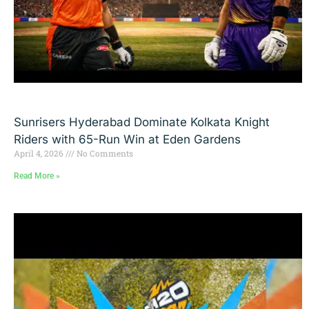
Sunrisers Hyderabad Dominate Kolkata Knight
Riders with 65-Run Win at Eden Gardens
April 4, 2026
No Comments
Read More »