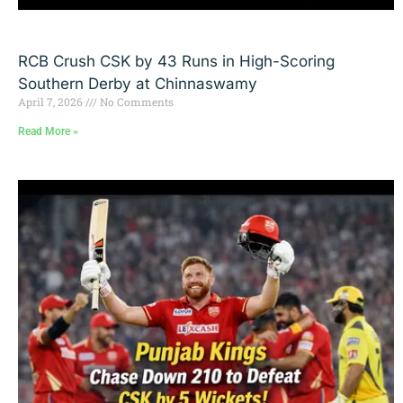
RCB Crush CSK by 43 Runs in High-Scoring
Southern Derby at Chinnaswamy
April 7, 2026
No Comments
Read More »