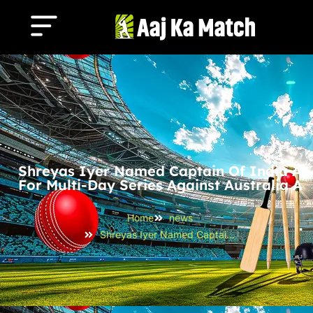
Shreyas Iyer Named Captain Of India A
For Multi-Day Series Against Australia A
Home
news
Shreyas Iyer Named Captain of India A for Multi-Day Series Against Australia A