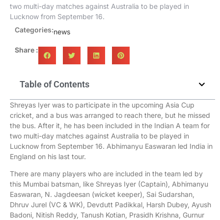
two multi-day matches against Australia to be played in
Lucknow from September 16.
Categories:
news
Share :
Table of Contents
Shreyas Iyer was to participate in the upcoming Asia Cup
cricket, and a bus was arranged to reach there, but he missed
the bus. After it, he has been included in the Indian A team for
two multi-day matches against Australia to be played in
Lucknow from September 16. Abhimanyu Easwaran led India in
England on his last tour.
There are many players who are included in the team led by
this Mumbai batsman, like Shreyas Iyer (Captain), Abhimanyu
Easwaran, N. Jagdeesan (wicket keeper), Sai Sudarshan,
Dhruv Jurel (VC & WK), Devdutt Padikkal, Harsh Dubey, Ayush
Badoni, Nitish Reddy, Tanush Kotian, Prasidh Krishna, Gurnur