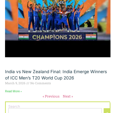
India vs New Zealand Final: India Emerge Winners
of ICC Men’s T20 World Cup 2026
March 9, 2026
No Comments
Read More »
« Previous
Next »
Search