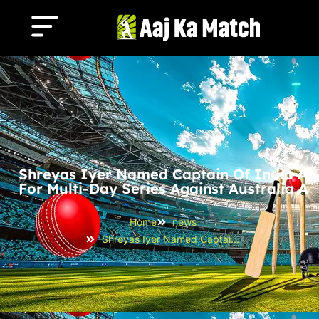
Shreyas Iyer Named Captain Of India A
For Multi-Day Series Against Australia A
Home
news
Shreyas Iyer Named Captain of India A for Multi-Day Series Against Australia A