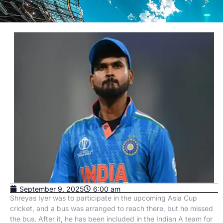
September 9, 2025
6:00 am
Shreyas Iyer was to participate in the upcoming Asia Cup
cricket, and a bus was arranged to reach there, but he missed
the bus. After it, he has been included in the Indian A team for