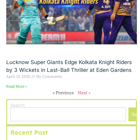
Lucknow Super Giants Edge Kolkata Knight Riders
by 3 Wickets in Last-Ball Thriller at Eden Gardens
April 10, 2026
No Comments
Read More »
« Previous
Next »
Search
Sea
Recent Post