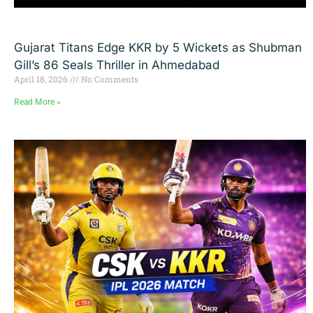
Gujarat Titans Edge KKR by 5 Wickets as Shubman
Gill’s 86 Seals Thriller in Ahmedabad
April 18, 2026
No Comments
Read More »