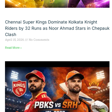
Chennai Super Kings Dominate Kolkata Knight
Riders by 32 Runs as Noor Ahmad Stars in Chepauk
Clash
April 15, 2026
No Comments
Read More »