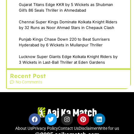
Gujarat Titans Edge KKR by 5 Wickets as Shubman
Gill’s 86 Seals Thriller in Ahmedabad
Chennai Super Kings Dominate Kolkata Knight Riders
by 32 Runs as Noor Ahmad Stars in Chepauk Clash
Punjab Kings Chase Down 220 to Beat Sunrisers
Hyderabad by 6 Wickets in Mullanpur Thriller
Lucknow Super Giants Edge Kolkata Knight Riders by
3 Wickets in Last-Ball Thriller at Eden Gardens
Recent Post
No Comments
About Us
Privacy Policy
Contact Us
Disclaimer
Write for us