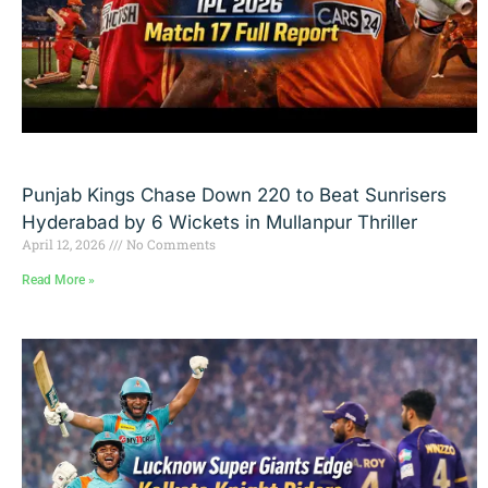
Punjab Kings Chase Down 220 to Beat Sunrisers
Hyderabad by 6 Wickets in Mullanpur Thriller
April 12, 2026
No Comments
Read More »