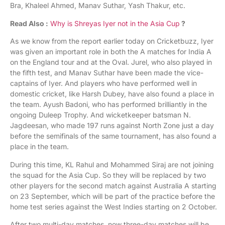
Bra, Khaleel Ahmed, Manav Suthar, Yash Thakur, etc.
Read Also :
Why is Shreyas Iyer not in the Asia Cup
?
As we know from the report earlier today on Cricketbuzz, Iyer
was given an important role in both the A matches for India A
on the England tour and at the Oval. Jurel, who also played in
the fifth test, and Manav Suthar have been made the vice-
captains of Iyer. And players who have performed well in
domestic cricket, like Harsh Dubey, have also found a place in
the team. Ayush Badoni, who has performed brilliantly in the
ongoing Duleep Trophy. And wicketkeeper batsman N.
Jagdeesan, who made 197 runs against North Zone just a day
before the semifinals of the same tournament, has also found a
place in the team.
During this time, KL Rahul and Mohammed Siraj are not joining
the squad for the Asia Cup. So they will be replaced by two
other players for the second match against Australia A starting
on 23 September, which will be part of the practice before the
home test series against the West Indies starting on 2 October.
After two multi-day matches, now three-day matches will be