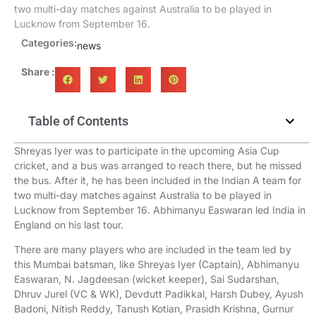
two multi-day matches against Australia to be played in
Lucknow from September 16.
Categories:
news
Share :
Table of Contents
Shreyas Iyer was to participate in the upcoming Asia Cup
cricket, and a bus was arranged to reach there, but he missed
the bus. After it, he has been included in the Indian A team for
two multi-day matches against Australia to be played in
Lucknow from September 16. Abhimanyu Easwaran led India in
England on his last tour.
There are many players who are included in the team led by
this Mumbai batsman, like Shreyas Iyer (Captain), Abhimanyu
Easwaran, N. Jagdeesan (wicket keeper), Sai Sudarshan,
Dhruv Jurel (VC & WK), Devdutt Padikkal, Harsh Dubey, Ayush
Badoni, Nitish Reddy, Tanush Kotian, Prasidh Krishna, Gurnur