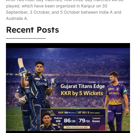
played, which have been organized in Kanpur on 30
September, 3 October, and 5 October between India A and
Australia A.
Recent Posts