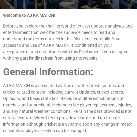
Welcome to AJ KA MATCH!
Before you explore the thrilling world of cricket updates analyses and
entertainment that we offer the audience needs to read and
understand the terms outlined in this Disclaimer carefully. Your
access to and use of AJ KA MATCH is conditioned on your
acceptance of and compliance with this Disclaimer. If you disagree
with any part kindly refrain from using the website.
General Information:
AJ KA MATCH is a dedicated platform for the latest updates and
cricket-related content including current Updates, cricket scores,
Opinions, and basic statistics. Because of different situations of
matches and unpredictable changes like player replacement, injuries,
and any natural Weather conditions like rain the data provided is not
surely accurate. We will try to provide accurate and up-to-date
information although cricket is a dynamic sport any change in match
schedule or player selection can be changed.