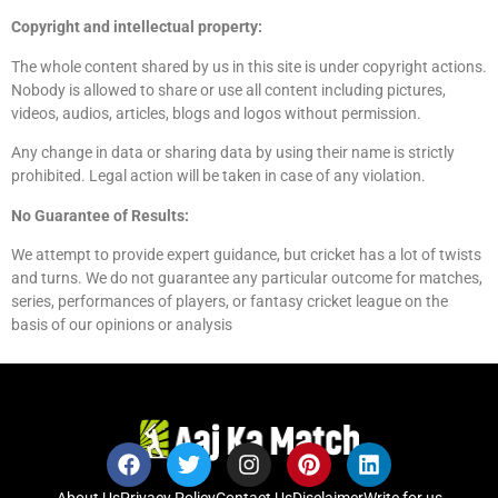
Copyright and intellectual property:
The whole content shared by us in this site is under copyright actions.
Nobody is allowed to share or use all content including pictures,
videos, audios, articles, blogs and logos without permission.
Any change in data or sharing data by using their name is strictly
prohibited. Legal action will be taken in case of any violation.
No Guarantee of Results:
We attempt to provide expert guidance, but cricket has a lot of twists
and turns. We do not guarantee any particular outcome for matches,
series, performances of players, or fantasy cricket league on the
basis of our opinions or analysis