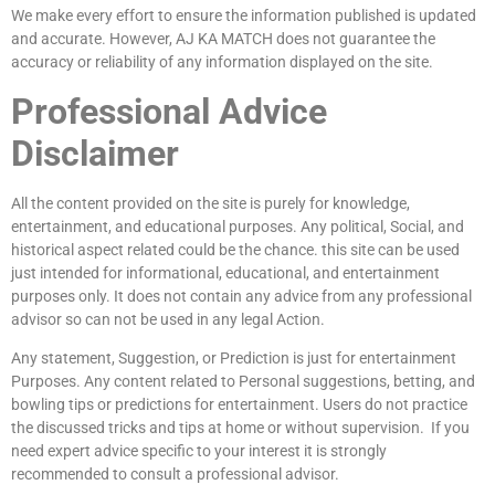
We make every effort to ensure the information published is updated
and accurate. However, AJ KA MATCH does not guarantee the
accuracy or reliability of any information displayed on the site.
Professional Advice
Disclaimer
All the content provided on the site is purely for knowledge,
entertainment, and educational purposes. Any political, Social, and
historical aspect related could be the chance. this site can be used
just intended for informational, educational, and entertainment
purposes only. It does not contain any advice from any professional
advisor so can not be used in any legal Action.
Any statement, Suggestion, or Prediction is just for entertainment
Purposes. Any content related to Personal suggestions, betting, and
bowling tips or predictions for entertainment. Users do not practice
the discussed tricks and tips at home or without supervision. If you
need expert advice specific to your interest it is strongly
recommended to consult a professional advisor.