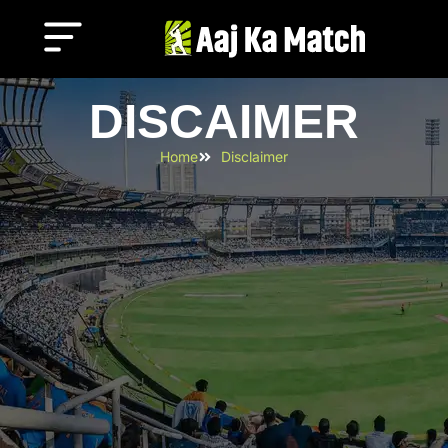
DISCAIMER
Home
Disclaimer