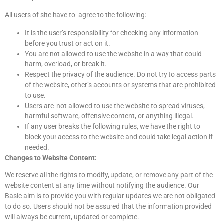
All users of site have to agree to the following:
It is the user’s responsibility for checking any information
before you trust or act on it.
You are not allowed to use the website in a way that could
harm, overload, or break it.
Respect the privacy of the audience. Do not try to access parts
of the website, other’s accounts or systems that are prohibited
to use.
Users are not allowed to use the website to spread viruses,
harmful software, offensive content, or anything illegal.
If any user breaks the following rules, we have the right to
block your access to the website and could take legal action if
needed.
Changes to Website Content:
We reserve all the rights to modify, update, or remove any part of the
website content at any time without notifying the audience. Our
Basic aim is to provide you with regular updates we are not obligated
to do so. Users should not be assured that the information provided
will always be current, updated or complete.