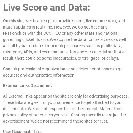
Live Score and Data:
On this site, we do attempt to provide scores, live commentary, and
match updates in real-time. However, we do not have any
relationships with the BCCI, ICC or any other state and national
governing cricket Boards.
We acquire the data for live scores as well
as ball-by-ball updates from multiple sources such as public data,
third-party APIs, and even manual efforts by our editorial staff. As a
result, there could be some inaccuracies, errors, gaps, or delays.
Consult professional organizations and cricket board bases to get
accurate and authoritative information.
External Links Disclaimer:
All External links appear on the site are only for advertising purposes.
These links are given for your convenience to get attached to your
desired data. We are not responsible for the content, Material and
privacy policy of other sites you visit. Sharing these links are just for
advertisement; we do not recommend these sites to trust.
User Responsibilities: