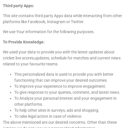
Third party Apps:
This site contains third party Apps data while interacting from other
platforms like Facebook, Instagram or Twitter.
We use Your information for the following purposes.
To Provide Knowledge:
We used your data to provide you with the latest updates about
cricket live scores,updates, schedule for matches and current news
related to your favourite teams.
This personalized data is used to provide you with better
functioning that can improve your desired outcomes.
To improve your experience to improve engagement.
To give response to your queries, comment, and latest news.
To Analyze your personal interest and your engagement in
other platforms.
To help other sites in surveys, ads and shopping.
To take legal action in case of violence.
The above mentioned are our desired concerns. Other than these