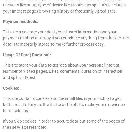
Location like state, type of device like Mobile, laptop. It also includes
your interest pages browsing history or frequently visited sites.
Payment methods:
This site also store your debit/credit card information and your
payment method gateway if you purchase anything from the site. the
data is temporarily stored to make further process easy.
Usage Of Data( Duration):
This site store your data to get idea about your personal interest,
Number of visited pages, Likes, comments, duration of interaction
and spific interest.
Cookies:
This site contains cookies and the small files in your mobile to get
better results for you. It will also be helpful to make your experience
better with us.
If you Skip cookies in order to secure data but some of the pages of
the site will be restricted.