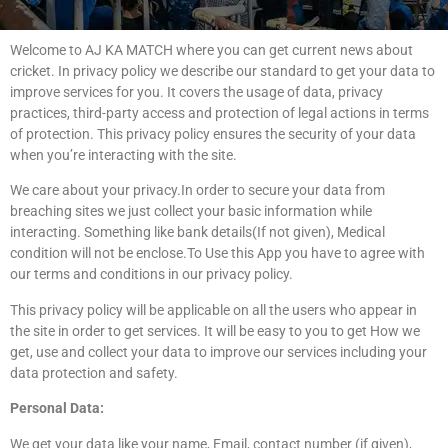
Welcome to AJ KA MATCH where you can get current news about
cricket. In privacy policy we describe our standard to get your data to
improve services for you. It covers the usage of data, privacy
practices, third-party access and protection of legal actions in terms
of protection. This privacy policy ensures the security of your data
when you’re interacting with the site.
We care about your privacy.In order to secure your data from
breaching sites we just collect your basic information while
interacting. Something like bank details(If not given), Medical
condition will not be enclose.To Use this App you have to agree with
our terms and conditions in our privacy policy.
This privacy policy will be applicable on all the users who appear in
the site in order to get services. It will be easy to you to get How we
get, use and collect your data to improve our services including your
data protection and safety.
Personal Data:
We get your data like your name, Email, contact number (if given),