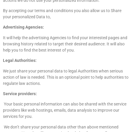
actions we do not use your personalized information.
By accepting our terms and conditions you also allow us to Share
your personalized Data to,
Advertising Agencies:
It will help the advertising Agencies to find your interested pages and
browsing history related to target their desired audience. It will also
help you to find the best interest of you.
Legal Authorities:
We just share your personal data to legal Authorities when serious
action of law is needed. This is an optional point to help authorities to
regulate law actions.
Service providers:
Your basic personal information can also be shared with the service
providers like web hostings, emails, data analysis to improve our
services for you.
We don’t share your personal data other than above mentioned