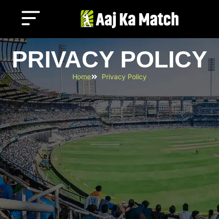
PRIVACY POLICY
Home
Privacy Policy