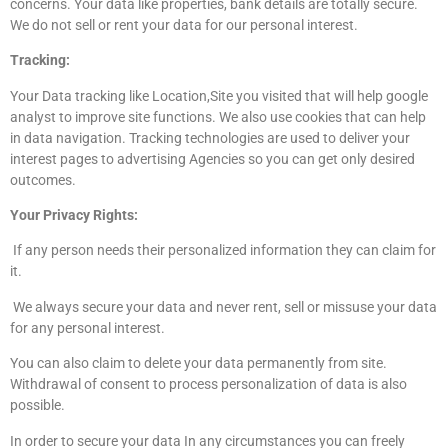
concerns. Your data like properties, bank details are totally secure.
We do not sell or rent your data for our personal interest.
Tracking:
Your Data tracking like Location,Site you visited that will help google
analyst to improve site functions. We also use cookies that can help
in data navigation. Tracking technologies are used to deliver your
interest pages to advertising Agencies so you can get only desired
outcomes.
Your Privacy Rights:
If any person needs their personalized information they can claim for
it.
We always secure your data and never rent, sell or missuse your data
for any personal interest.
You can also claim to delete your data permanently from site.
Withdrawal of consent to process personalization of data is also
possible.
In order to secure your data In any circumstances you can freely