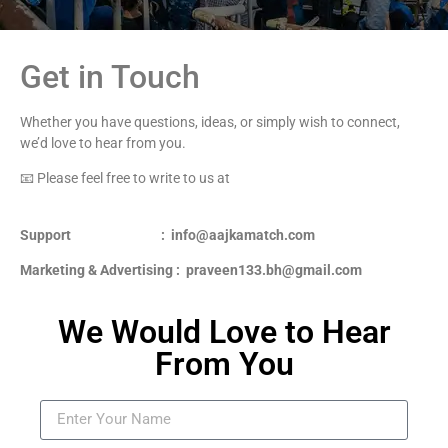
Get in Touch
Whether you have questions, ideas, or simply wish to connect,
we’d love to hear from you.
📧 Please feel free to write to us at
Support : info@aajkamatch.com
Marketing & Advertising : praveen133.bh@gmail.com
We Would Love to Hear
From You