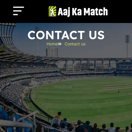
CONTACT US
Home
Contact us