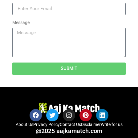
Message
SUBMIT
About Us
Privacy Policy
Contact Us
Disclaimer
Write for us
@2025 aajkamatch.com