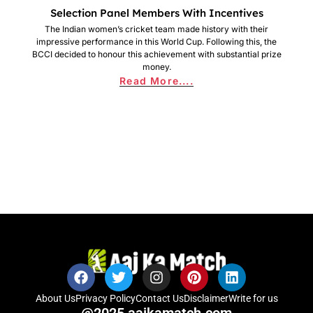
Selection Panel Members With Incentives
The Indian women’s cricket team made history with their
impressive performance in this World Cup. Following this, the
BCCI decided to honour this achievement with substantial prize
money.
Read More....
About Us
Privacy Policy
Contact Us
Disclaimer
Write for us