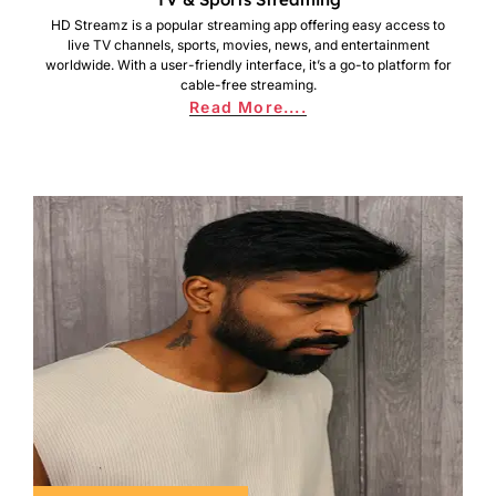
HD Streamz is a popular streaming app offering easy access to
live TV channels, sports, movies, news, and entertainment
worldwide. With a user-friendly interface, it’s a go-to platform for
cable-free streaming.
Read More....