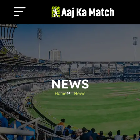
NEWS
Home
News