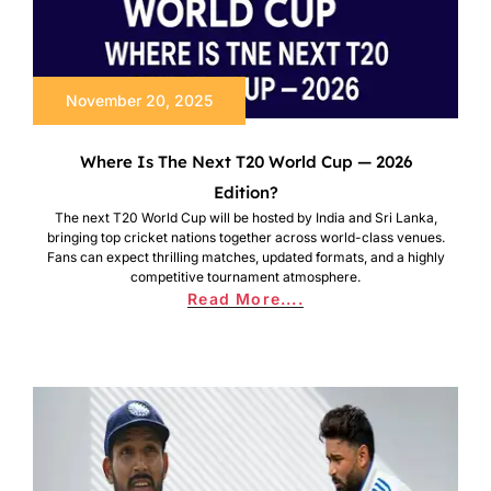
November 20, 2025
Where Is The Next T20 World Cup — 2026
Edition?
The next T20 World Cup will be hosted by India and Sri Lanka,
bringing top cricket nations together across world-class venues.
Fans can expect thrilling matches, updated formats, and a highly
competitive tournament atmosphere.
Read More....