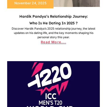
November 24, 2025
Hardik Pandya’s Relationship Journey:
Who Is He Dating In 2025 ?
Discover Hardik Pandya’s 2025 relationship journey, the latest
updates on his dating life, and the key moments shaping his
personal story this year.
Read More....