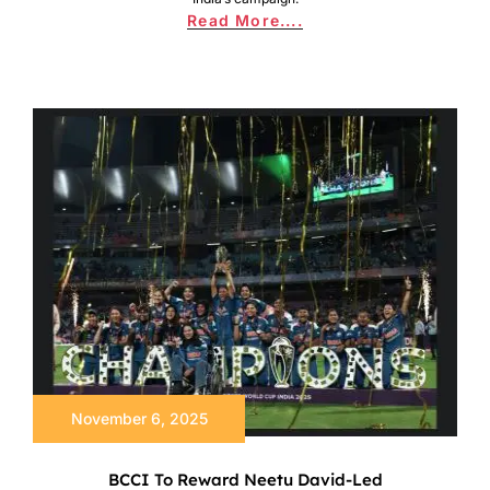
Read More....
November 6, 2025
BCCI To Reward Neetu David-Led