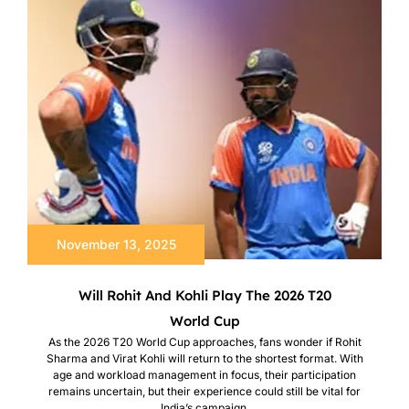
November 13, 2025
Will Rohit And Kohli Play The 2026 T20
World Cup
As the 2026 T20 World Cup approaches, fans wonder if Rohit
Sharma and Virat Kohli will return to the shortest format. With
age and workload management in focus, their participation
remains uncertain, but their experience could still be vital for
India’s campaign.