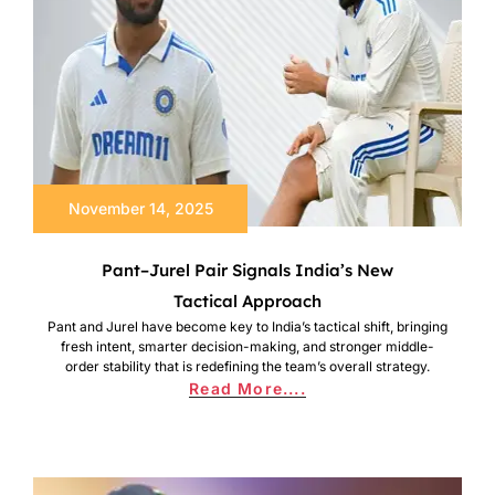
November 14, 2025
Pant–Jurel Pair Signals India’s New
Tactical Approach
Pant and Jurel have become key to India’s tactical shift, bringing
fresh intent, smarter decision-making, and stronger middle-
order stability that is redefining the team’s overall strategy.
Read More....