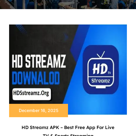
December 16, 2025
HD Streamz APK – Best Free App For Live
TV & Sports Streaming