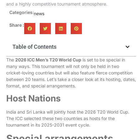
and a highly competitive tournament atmosphere.
Categories:
news
Share :
Table of Contents
The
2026 ICC Men’s T20 World Cup
is set to be special in
many ways. This tournament will not only be held in two
cricket-loving countries but will also feature fierce competition
between 20 teams. Let’s take a closer look at its hosting, dates,
format, and special arrangements.
Host Nations
India and Sri Lanka will jointly host the 2026 T20 World Cup.
The ICC selected these two countries as hosts for the
tournament in its 2025-2031 event cycle.
Special arrangements