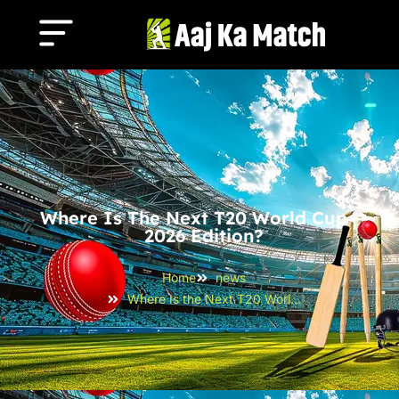
Where Is The Next T20 World Cup —
2026 Edition?
Home
news
Where Is the Next T20 World Cup — 2026 Edition?