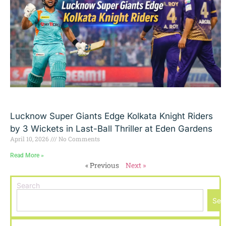
Lucknow Super Giants Edge Kolkata Knight Riders
by 3 Wickets in Last-Ball Thriller at Eden Gardens
April 10, 2026
No Comments
Read More »
« Previous
Next »
Search
Sea