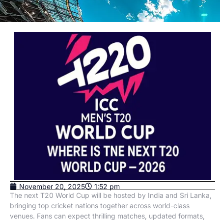
November 20, 2025
1:52 pm
The next T20 World Cup will be hosted by India and Sri Lanka,
bringing top cricket nations together across world-class
venues. Fans can expect thrilling matches, updated formats,