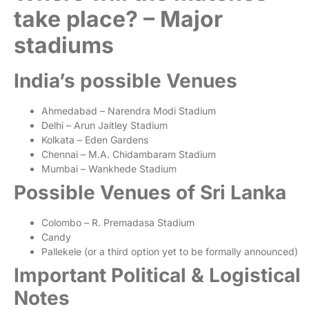
take place? – Major
stadiums
India’s possible Venues
Ahmedabad – Narendra Modi Stadium
Delhi – Arun Jaitley Stadium
Kolkata – Eden Gardens
Chennai – M.A. Chidambaram Stadium
Mumbai – Wankhede Stadium
Possible Venues of Sri Lanka
Colombo – R. Premadasa Stadium
Candy
Pallekele (or a third option yet to be formally announced)
Important Political & Logistical
Notes