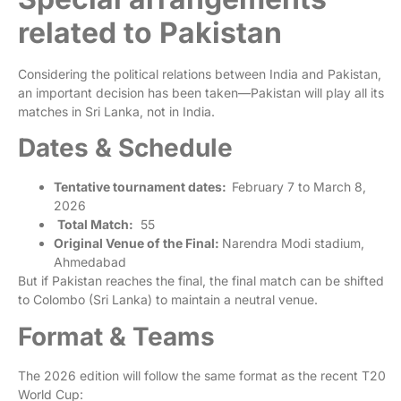
related to Pakistan
Considering the political relations between India and Pakistan,
an important decision has been taken—Pakistan will play all its
matches in Sri Lanka, not in India.
Dates & Schedule
Tentative tournament dates:
February 7 to March 8,
2026
Total Match:
55
Original Venue of the Final:
Narendra Modi stadium,
Ahmedabad
But if Pakistan reaches the final, the final match can be shifted
to Colombo (Sri Lanka) to maintain a neutral venue.
Format & Teams
The 2026 edition will follow the same format as the recent T20
World Cup: