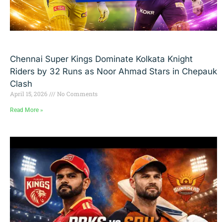
Chennai Super Kings Dominate Kolkata Knight
Riders by 32 Runs as Noor Ahmad Stars in Chepauk
Clash
April 15, 2026
No Comments
Read More »