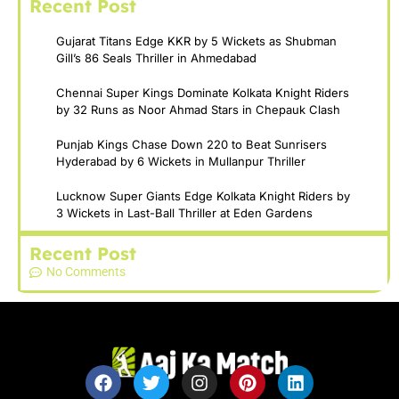
Recent Post
Gujarat Titans Edge KKR by 5 Wickets as Shubman
Gill’s 86 Seals Thriller in Ahmedabad
Chennai Super Kings Dominate Kolkata Knight Riders
by 32 Runs as Noor Ahmad Stars in Chepauk Clash
Punjab Kings Chase Down 220 to Beat Sunrisers
Hyderabad by 6 Wickets in Mullanpur Thriller
Lucknow Super Giants Edge Kolkata Knight Riders by
3 Wickets in Last-Ball Thriller at Eden Gardens
Recent Post
No Comments