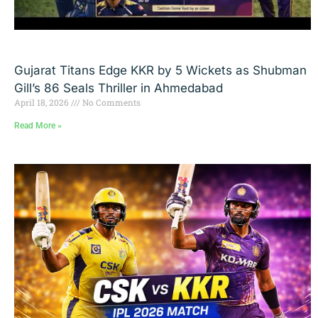
Gujarat Titans Edge KKR by 5 Wickets as Shubman
Gill’s 86 Seals Thriller in Ahmedabad
April 18, 2026
No Comments
Read More »