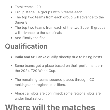
Total teams: 20
Group stage: 4 groups with 5 teams each
The top two teams from each group will advance to the
Super 8.
The top two teams from each of the two Super 8 groups
will advance to the semifinals.
And Finally the final
Qualification
India and Sri Lanka
qualify directly due to being hosts.
Some teams got a place based on their performance in
the 2024 T20 World Cup.
The remaining teams secured places through ICC
rankings and regional qualifiers.
Almost all slots are confirmed; some regional slots are
under finalization.
Where will the matches