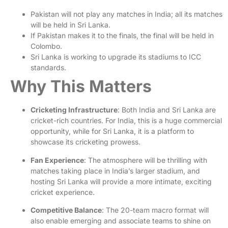
Pakistan will not play any matches in India; all its matches
will be held in Sri Lanka.
If Pakistan makes it to the finals, the final will be held in
Colombo.
Sri Lanka is working to upgrade its stadiums to ICC
standards.
Why This Matters
Cricketing Infrastructure
: Both India and Sri Lanka are
cricket-rich countries. For India, this is a huge commercial
opportunity, while for Sri Lanka, it is a platform to
showcase its cricketing prowess.
Fan Experience
: The atmosphere will be thrilling with
matches taking place in India’s larger stadium, and
hosting Sri Lanka will provide a more intimate, exciting
cricket experience.
Competitive Balance
: The 20-team macro format will
also enable emerging and associate teams to shine on