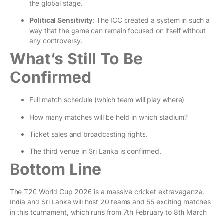
the global stage.
Political Sensitivity
: The ICC created a system in such a
way that the game can remain focused on itself without
any controversy.
What’s Still To Be
Confirmed
Full match schedule (which team will play where)
How many matches will be held in which stadium?
Ticket sales and broadcasting rights.
The third venue in Sri Lanka is confirmed.
Bottom Line
The T20 World Cup 2026 is a massive cricket extravaganza.
India and Sri Lanka will host 20 teams and 55 exciting matches
in this tournament, which runs from 7th February to 8th March