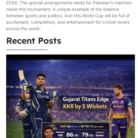
2026. The special arrangements made for Pakistan’s matches
made this tournament. A unique example of the balance
between sports and politics. And this World Cup will be full of
excitement, competition, and entertainment for cricket lovers
across the world.
Recent Posts