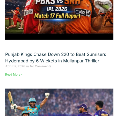
Punjab Kings Chase Down 220 to Beat Sunrisers
Hyderabad by 6 Wickets in Mullanpur Thriller
April 12, 2026
No Comments
Read More »