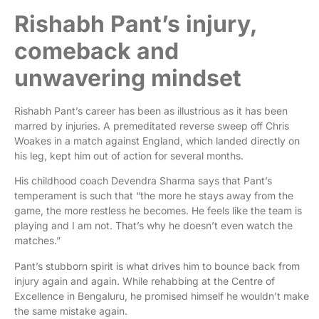
Rishabh Pant’s injury,
comeback and
unwavering mindset
Rishabh Pant’s career has been as illustrious as it has been
marred by injuries. A premeditated reverse sweep off Chris
Woakes in a match against England, which landed directly on
his leg, kept him out of action for several months.
His childhood coach Devendra Sharma says that Pant’s
temperament is such that “the more he stays away from the
game, the more restless he becomes. He feels like the team is
playing and I am not. That’s why he doesn’t even watch the
matches.”
Pant’s stubborn spirit is what drives him to bounce back from
injury again and again. While rehabbing at the Centre of
Excellence in Bengaluru, he promised himself he wouldn’t make
the same mistake again.