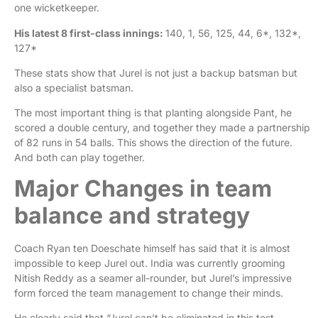
one wicketkeeper.
His latest 8 first-class innings:
140, 1, 56, 125, 44, 6*, 132*,
127*
These stats show that Jurel is not just a backup batsman but
also a specialist batsman.
The most important thing is that planting alongside Pant, he
scored a double century, and together they made a partnership
of 82 runs in 54 balls. This shows the direction of the future.
And both can play together.
Major Changes in team
balance and strategy
Coach Ryan ten Doeschate himself has said that it is almost
impossible to keep Jurel out. India was currently grooming
Nitish Reddy as a seamer all-rounder, but Jurel’s impressive
form forced the team management to change their minds.
He clearly said that “Jurel can’t be eliminated in this test.