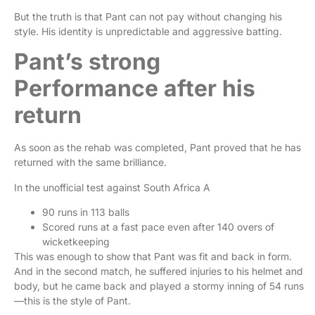
But the truth is that Pant can not pay without changing his
style. His identity is unpredictable and aggressive batting.
Pant’s strong
Performance after his
return
As soon as the rehab was completed, Pant proved that he has
returned with the same brilliance.
In the unofficial test against South Africa A
90 runs in 113 balls
Scored runs at a fast pace even after 140 overs of
wicketkeeping
This was enough to show that Pant was fit and back in form.
And in the second match, he suffered injuries to his helmet and
body, but he came back and played a stormy inning of 54 runs
—this is the style of Pant.