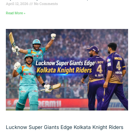
April 12, 2026
No Comments
Read More »
Lucknow Super Giants Edge Kolkata Knight Riders