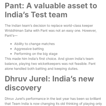
Pant: A valuable asset to
India’s Test team
The Indian team’s decision to replace world-class keeper
Wriddhiman Saha with Pant was not an easy one. However,
Pant’s—
Ability to change matches
Aggressive batting
Performing on the big stage
This made him India’s first choice. And given India’s team
balance, playing two wicketkeepers was not feasible. Pant
alone handled both batting and keeping duties.
Dhruv Jurel: India’s new
discovery
Dhruv Jurel’s performance in the last year has been so brilliant
that Team India is now changing its old thinking of playing only