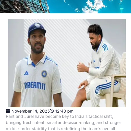
November 14, 2025
12:40 pm
Pant and Jurel have become key to India’s tactical shift,
bringing fresh intent, smarter decision-making, and stronger
middle-order stability that is redefining the team’s overall