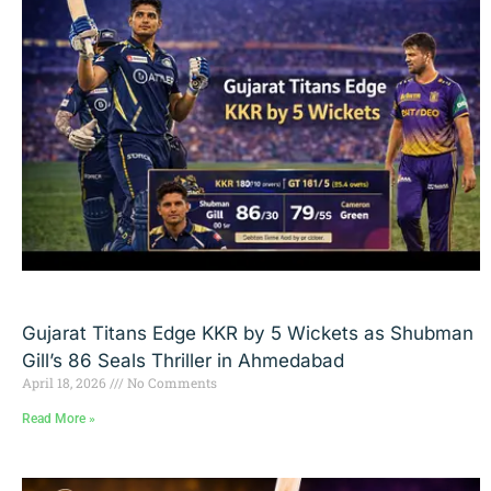
Gujarat Titans Edge KKR by 5 Wickets as Shubman
Gill’s 86 Seals Thriller in Ahmedabad
April 18, 2026
No Comments
Read More »