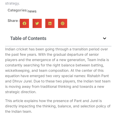
strategy.
Categories:
news
Share :
Table of Contents
Indian cricket has been going through a transition period over
the past few years. With the gradual departure of senior
players and the emergence of a new generation, Team India is
constantly searching for the right balance between batting,
wicketkeeping, and team composition. At the center of this
equation have emerged two very special names: Rishabh Pant
and Dhruv Jurel. Due to these two players, the Indian test team
is moving away from traditional thinking and towards a new
strategic direction.
This article explains how the presence of Pant and Jurel is
directly impacting the thinking, balance, and selection policy of
the Indian team.