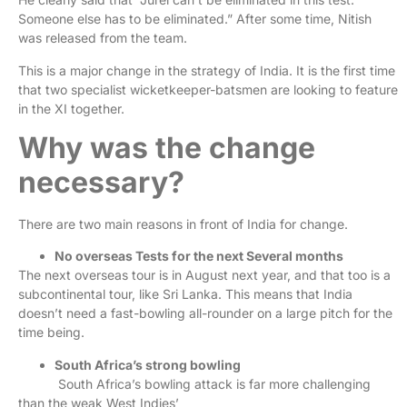
Someone else has to be eliminated.” After some time, Nitish
was released from the team.
This is a major change in the strategy of India. It is the first time
that two specialist wicketkeeper-batsmen are looking to feature
in the XI together.
Why was the change
necessary?
There are two main reasons in front of India for change.
No overseas Tests for the next Several months
The next overseas tour is in August next year, and that too is a
subcontinental tour, like Sri Lanka. This means that India
doesn’t need a fast-bowling all-rounder on a large pitch for the
time being.
South Africa’s strong bowling
South Africa’s bowling attack is far more challenging
than the weak West Indies’