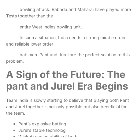
bowling attack. Rabada and Maharaj have played more
Tests together than the
entire West Indies bowling unit.
In such a situation, India needs a strong middle order
and reliable lower order
batsmen. Pant and Jurel are the perfect solution to this
problem.
A Sign of the Future: The
pant and Jurel Era Begins
Team India is slowly starting to believe that playing both Pant
and Jurel together is not only possible but also beneficial for
the team.
Pant’s explosive batting
Jurel’s stable technolog
Wicketkeeping ability of both