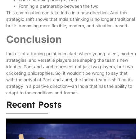
Forming a partnership between the two
This combination can take India in a new direction. And this
strategic shift shows that India’s thinking is no longer traditional
but is becoming more flexible, modern, and situation-based.
Conclusion
India is at a turning point in cricket, where young talent, modern
strategies, and versatile players are shaping the team’s new
identity. Pant and Jurel represent not just two players, but two
cricketing philosophies. So, it wouldn’t be wrong to say that
with the arrival of Pant and Jurel, the Indian team is shifting its
strategy in a positive direction—an India that has the ability to
adapt to the conditions and format.
Recent Posts