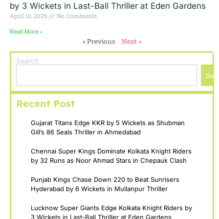
by 3 Wickets in Last-Ball Thriller at Eden Gardens
April 10, 2026
No Comments
Read More »
« Previous
Next »
Search
Sea
Recent Post
Gujarat Titans Edge KKR by 5 Wickets as Shubman
Gill’s 86 Seals Thriller in Ahmedabad
Chennai Super Kings Dominate Kolkata Knight Riders
by 32 Runs as Noor Ahmad Stars in Chepauk Clash
Punjab Kings Chase Down 220 to Beat Sunrisers
Hyderabad by 6 Wickets in Mullanpur Thriller
Lucknow Super Giants Edge Kolkata Knight Riders by
3 Wickets in Last-Ball Thriller at Eden Gardens