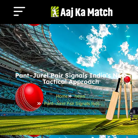
Pant–Jurel Pair Signals India’s New
Tactical Approach
Home
news
Pant–Jurel Pair Signals India’s New Tactical Approach