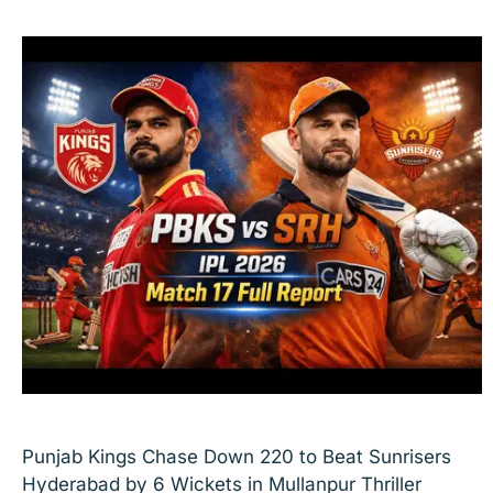
Punjab Kings Chase Down 220 to Beat Sunrisers
Hyderabad by 6 Wickets in Mullanpur Thriller