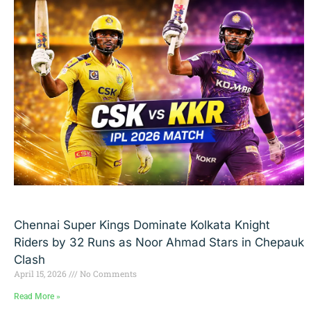
Chennai Super Kings Dominate Kolkata Knight
Riders by 32 Runs as Noor Ahmad Stars in Chepauk
Clash
April 15, 2026
No Comments
Read More »