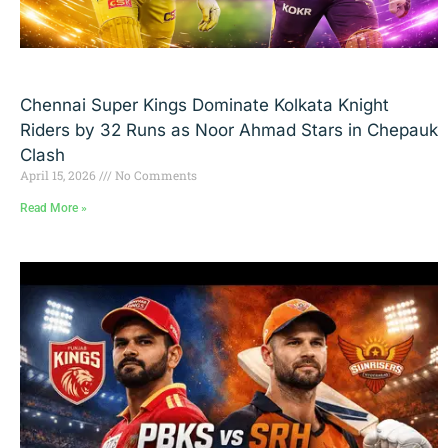
Chennai Super Kings Dominate Kolkata Knight
Riders by 32 Runs as Noor Ahmad Stars in Chepauk
Clash
April 15, 2026
No Comments
Read More »