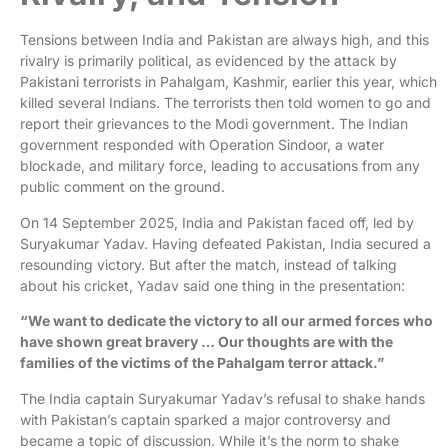
Tensions between India and Pakistan are always high, and this
rivalry is primarily political, as evidenced by the attack by
Pakistani terrorists in Pahalgam, Kashmir, earlier this year, which
killed several Indians. The terrorists then told women to go and
report their grievances to the Modi government. The Indian
government responded with Operation Sindoor, a water
blockade, and military force, leading to accusations from any
public comment on the ground.
On 14 September 2025, India and Pakistan faced off, led by
Suryakumar Yadav. Having defeated Pakistan, India secured a
resounding victory. But after the match, instead of talking
about his cricket, Yadav said one thing in the presentation:
“We want to dedicate the victory to all our armed forces who
have shown great bravery … Our thoughts are with the
families of the victims of the Pahalgam terror attack.”
The India captain Suryakumar Yadav’s refusal to shake hands
with Pakistan’s captain sparked a major controversy and
became a topic of discussion. While it’s the norm to shake