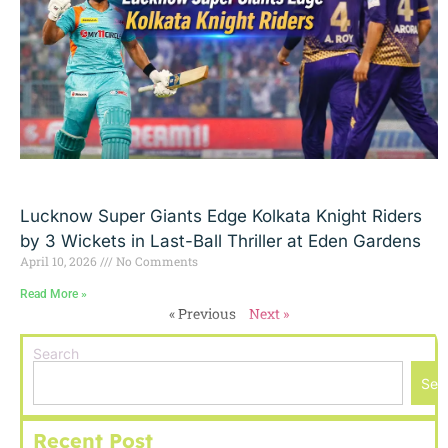
Lucknow Super Giants Edge Kolkata Knight Riders
by 3 Wickets in Last-Ball Thriller at Eden Gardens
April 10, 2026
No Comments
Read More »
« Previous
Next »
Search
Sea
Recent Post