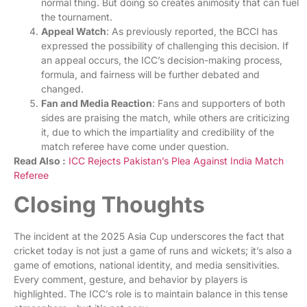
normal thing. But doing so creates animosity that can fuel
the tournament.
Appeal Watch
: As previously reported, the BCCI has
expressed the possibility of challenging this decision. If
an appeal occurs, the ICC’s decision-making process,
formula, and fairness will be further debated and
changed.
Fan and Media Reaction
: Fans and supporters of both
sides are praising the match, while others are criticizing
it, due to which the impartiality and credibility of the
match referee have come under question.
Read Also :
I
CC Rejects Pakistan’s Plea Against India Match
Referee
Closing Thoughts
The incident at the 2025 Asia Cup underscores the fact that
cricket today is not just a game of runs and wickets; it’s also a
game of emotions, national identity, and media sensitivities.
Every comment, gesture, and behavior by players is
highlighted. The ICC’s role is to maintain balance in this tense