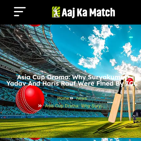
Asia Cup Drama: Why Suryakumar
Yadav And Haris Rauf Were Fined By ICC
Home
news
Asia Cup Drama: Why Suryakumar Yadav and Haris Rauf Were Fined by ICC