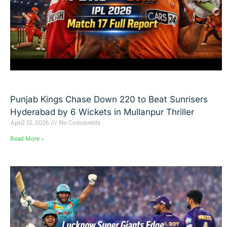
Punjab Kings Chase Down 220 to Beat Sunrisers
Hyderabad by 6 Wickets in Mullanpur Thriller
April 12, 2026
No Comments
Read More »