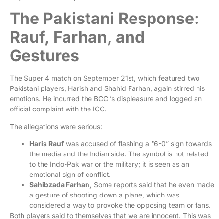
The Pakistani Response:
Rauf, Farhan, and
Gestures
The Super 4 match on September 21st, which featured two
Pakistani players, Harish and Shahid Farhan, again stirred his
emotions. He incurred the BCCI’s displeasure and logged an
official complaint with the ICC.
The allegations were serious:
Haris Rauf
was accused of flashing a “6-0” sign towards
the media and the Indian side. The symbol is not related
to the Indo-Pak war or the military; it is seen as an
emotional sign of conflict.
Sahibzada Farhan,
Some reports said that he even made
a gesture of shooting down a plane, which was
considered a way to provoke the opposing team or fans.
Both players said to themselves that we are innocent. This was