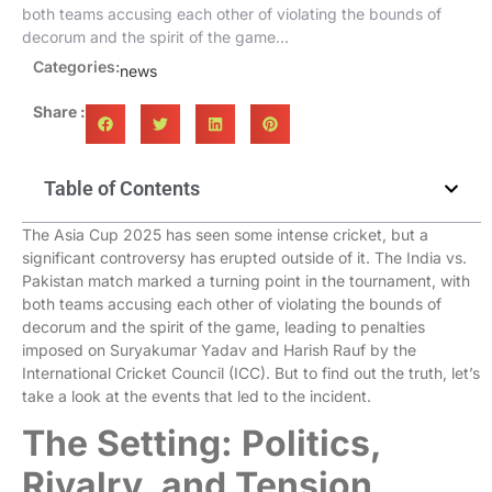
both teams accusing each other of violating the bounds of
decorum and the spirit of the game...
Categories:
news
Share :
Table of Contents
The Asia Cup 2025 has seen some intense cricket, but a
significant controversy has erupted outside of it. The India vs.
Pakistan match marked a turning point in the tournament, with
both teams accusing each other of violating the bounds of
decorum and the spirit of the game, leading to penalties
imposed on Suryakumar Yadav and Harish Rauf by the
International Cricket Council (ICC). But to find out the truth, let’s
take a look at the events that led to the incident.
The Setting: Politics,
Rivalry, and Tension