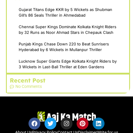
Gujarat Titans Edge KKR by 5 Wickets as Shubman
Gill’s 86 Seals Thriller in Ahmedabad
Chennai Super Kings Dominate Kolkata Knight Riders
by 32 Runs as Noor Ahmad Stars in Chepauk Clash
Punjab Kings Chase Down 220 to Beat Sunrisers
Hyderabad by 6 Wickets in Mullanpur Thriller
Lucknow Super Giants Edge Kolkata Knight Riders by
3 Wickets in Last-Ball Thriller at Eden Gardens
Recent Post
No Comments
About Us
Privacy Policy
Contact Us
Disclaimer
Write for us