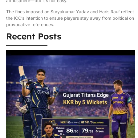
atmosphere—but it’s not easy.
The fines imposed on Suryakumar Yadav and Haris Rauf reflect
the ICC’s intention to ensure players stay away from political on
provocative references.
Recent Posts