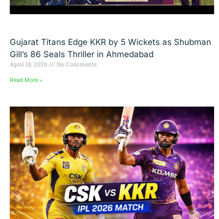
Gujarat Titans Edge KKR by 5 Wickets as Shubman
Gill’s 86 Seals Thriller in Ahmedabad
April 18, 2026
No Comments
Read More »