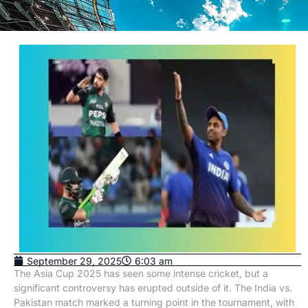
September 29, 2025
6:03 am
The Asia Cup 2025 has seen some intense cricket, but a
significant controversy has erupted outside of it. The India vs.
Pakistan match marked a turning point in the tournament, with