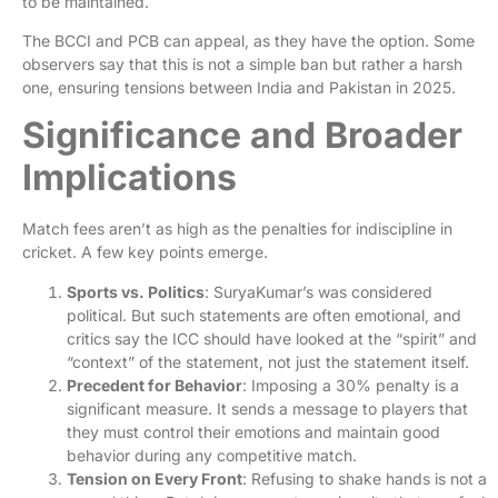
to be maintained.
The BCCI and PCB can appeal, as they have the option. Some
observers say that this is not a simple ban but rather a harsh
one, ensuring tensions between India and Pakistan in 2025.
Significance and Broader
Implications
Match fees aren’t as high as the penalties for indiscipline in
cricket. A few key points emerge.
Sports vs. Politics
: SuryaKumar’s was considered
political. But such statements are often emotional, and
critics say the ICC should have looked at the “spirit” and
“context” of the statement, not just the statement itself.
Precedent for Behavior
: Imposing a 30% penalty is a
significant measure. It sends a message to players that
they must control their emotions and maintain good
behavior during any competitive match.
Tension on Every Front
: Refusing to shake hands is not a