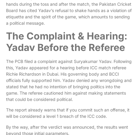
hands during the toss and after the match, the Pakistan Cricket
Board has cited Yadav’s refusal to shake hands as a violation of
etiquette and the spirit of the game, which amounts to sending
a political message.
The Complaint & Hearing:
Yadav Before the Referee
The PCB filed a complaint against Suryakumar Yadav. Following
this, Yadav appeared for a hearing before ICC match referee
Richie Richardson in Dubai. His governing body and BCCI
officials fully supported him. Yadav denied any wrongdoing and
stated that he had no intention of bringing politics into the
game. The referee cautioned him against making statements
that could be considered political.
The report already warns that if you commit such an offense, it
will be considered a level 1 breach of the ICC code.
By the way, after the verdict was announced, the results went
beyond those initial parameters.