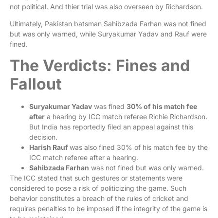
not political. And thier trial was also overseen by Richardson.
Ultimately, Pakistan batsman Sahibzada Farhan was not fined
but was only warned, while Suryakumar Yadav and Rauf were
fined.
The Verdicts: Fines and
Fallout
Suryakumar Yadav
was fined
30% of his match fee
after
a hearing by ICC match referee Richie Richardson.
But India has reportedly filed an appeal against this
decision.
Harish Rauf
was also fined 30% of his match fee by the
ICC match referee after a hearing.
Sahibzada Farhan
was not fined but was only warned.
The ICC stated that such gestures or statements were
considered to pose a risk of politicizing the game. Such
behavior constitutes a breach of the rules of cricket and
requires penalties to be imposed if the integrity of the game is