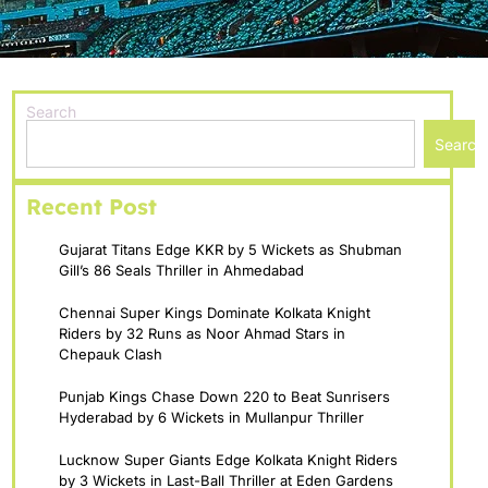
Search
Search
Recent Post
Gujarat Titans Edge KKR by 5 Wickets as Shubman
Gill’s 86 Seals Thriller in Ahmedabad
Chennai Super Kings Dominate Kolkata Knight
Riders by 32 Runs as Noor Ahmad Stars in
Chepauk Clash
Punjab Kings Chase Down 220 to Beat Sunrisers
Hyderabad by 6 Wickets in Mullanpur Thriller
Lucknow Super Giants Edge Kolkata Knight Riders
by 3 Wickets in Last-Ball Thriller at Eden Gardens