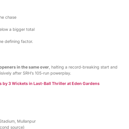
the chase
elow a bigger total
e defining factor.
openers in the same over
, halting a record-breaking start and
sively after SRH’s 105-run powerplay.
by 3 Wickets in Last-Ball Thriller at Eden Gardens
 Stadium, Mullanpur
econd source)