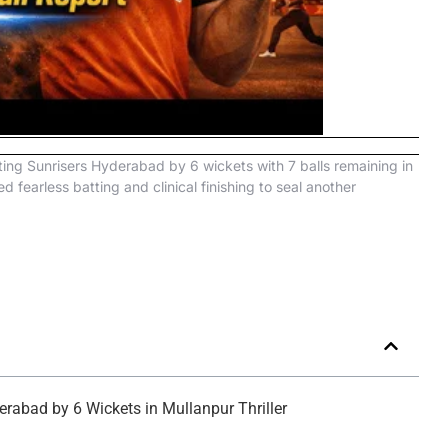
ting Sunrisers Hyderabad by 6 wickets with 7 balls remaining in
earless batting and clinical finishing to seal another
rabad by 6 Wickets in Mullanpur Thriller