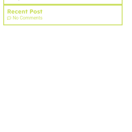
Recent Post
No Comments