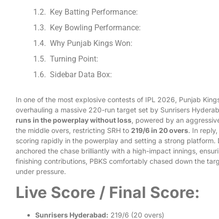
Key Batting Performance:
Key Bowling Performance:
Why Punjab Kings Won:
Turning Point:
Sidebar Data Box:
In one of the most explosive contests of IPL 2026, Punjab Kin
overhauling a massive 220-run target set by Sunrisers Hyderab
runs in the powerplay without loss
, powered by an aggressiv
the middle overs, restricting SRH to
219/6 in 20 overs
. In repl
scoring rapidly in the powerplay and setting a strong platform.
anchored the chase brilliantly with a high-impact innings, ensur
finishing contributions, PBKS comfortably chased down the tar
under pressure.
Live Score / Final Score:
Sunrisers Hyderabad:
219/6 (20 overs)