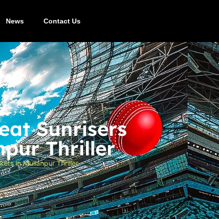
News
Contact Us
eat Sunrisers
pur Thriller
ts in Mullanpur Thriller