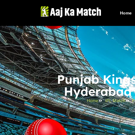
Home
Punjab Kings
Hyderabad B
Home
IPL Match
P