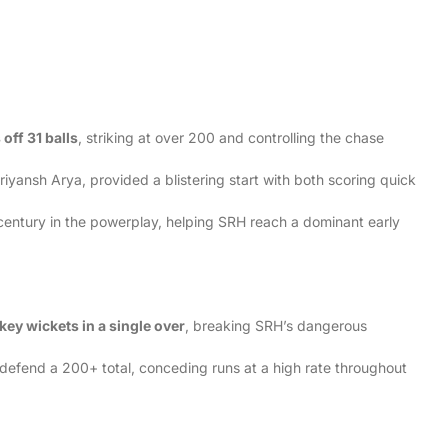
 off 31 balls
, striking at over 200 and controlling the chase
iyansh Arya, provided a blistering start with both scoring quick
century in the powerplay, helping SRH reach a dominant early
:
 key wickets in a single over
, breaking SRH’s dangerous
o defend a 200+ total, conceding runs at a high rate throughout