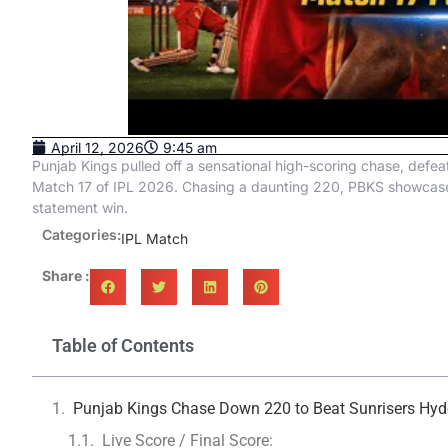
April 12, 2026
9:45 am
Punjab Kings pulled off a sensational high-scoring chase, defea
Match 17 of IPL 2026. Chasing a daunting 220, PBKS showcased f
statement win.
Categories:
IPL Match
Share :
Table of Contents
Punjab Kings Chase Down 220 to Beat Sunrisers Hyde
Live Score / Final Score: