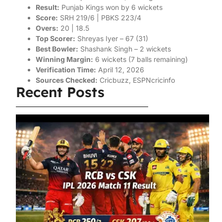
Result:
Punjab Kings won by 6 wickets
Score:
SRH 219/6 | PBKS 223/4
Overs:
20 | 18.5
Top Scorer:
Shreyas Iyer – 67 (31)
Best Bowler:
Shashank Singh – 2 wickets
Winning Margin:
6 wickets (7 balls remaining)
Verification Time:
April 12, 2026
Sources Checked:
Cricbuzz, ESPNcricinfo
Recent Posts