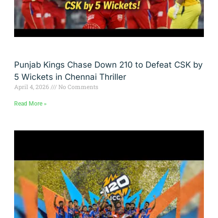
Punjab Kings Chase Down 210 to Defeat CSK by
5 Wickets in Chennai Thriller
April 4, 2026
No Comments
Read More »