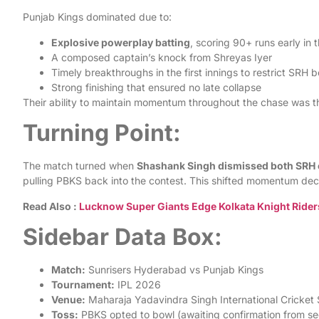
Punjab Kings dominated due to:
Explosive powerplay batting
, scoring 90+ runs early in 
A composed captain’s knock from Shreyas Iyer
Timely breakthroughs in the first innings to restrict SRH b
Strong finishing that ensured no late collapse
Their ability to maintain momentum throughout the chase was th
Turning Point:
The match turned when
Shashank Singh dismissed both SRH 
pulling PBKS back into the contest. This shifted momentum deci
Read Also :
Lucknow Super Giants Edge Kolkata Knight Riders 
Sidebar Data Box:
Match:
Sunrisers Hyderabad vs Punjab Kings
Tournament:
IPL 2026
Venue:
Maharaja Yadavindra Singh International Cricket
Toss:
PBKS opted to bowl (awaiting confirmation from s