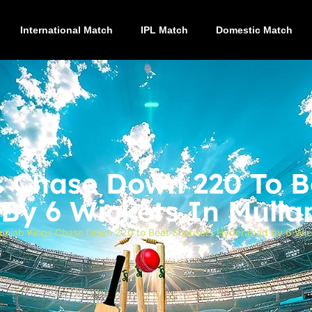
International Match
IPL Match
Domestic Match
 Chase Down 220 To B
y 6 Wickets In Mullan
unjab Kings Chase Down 220 to Beat Sunrisers Hyderabad by 6 Wicke