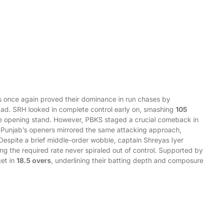
gs once again proved their dominance in run chases by
ad. SRH looked in complete control early on, smashing
105
e opening stand. However, PBKS staged a crucial comeback in
y, Punjab’s openers mirrored the same attacking approach,
 Despite a brief middle-order wobble, captain Shreyas Iyer
ing the required rate never spiraled out of control. Supported by
get in
18.5 overs
, underlining their batting depth and composure