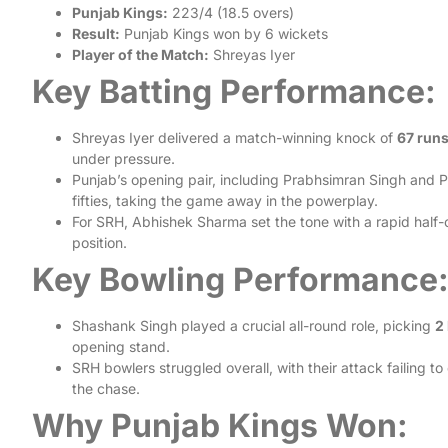
Punjab Kings:
223/4 (18.5 overs)
Result:
Punjab Kings won by 6 wickets
Player of the Match:
Shreyas Iyer
Key Batting Performance:
Shreyas Iyer delivered a match-winning knock of
67 runs
under pressure.
Punjab’s opening pair, including Prabhsimran Singh and Pr
fifties, taking the game away in the powerplay.
For SRH, Abhishek Sharma set the tone with a rapid half-
position.
Key Bowling Performance
Shashank Singh played a crucial all-round role, picking
2
opening stand.
SRH bowlers struggled overall, with their attack failing t
the chase.
Why Punjab Kings Won: