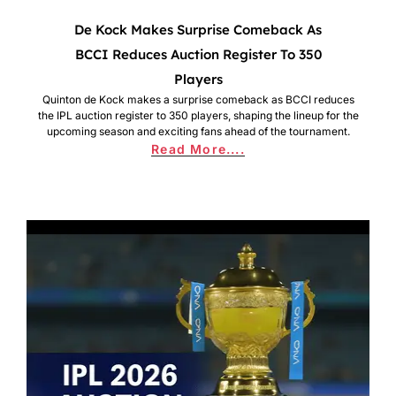
De Kock Makes Surprise Comeback As
BCCI Reduces Auction Register To 350
Players
Quinton de Kock makes a surprise comeback as BCCI reduces
the IPL auction register to 350 players, shaping the lineup for the
upcoming season and exciting fans ahead of the tournament.
Read More....