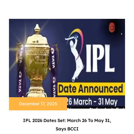
December 17, 2025
IPL 2026 Dates Set: March 26 To May 31,
Says BCCI