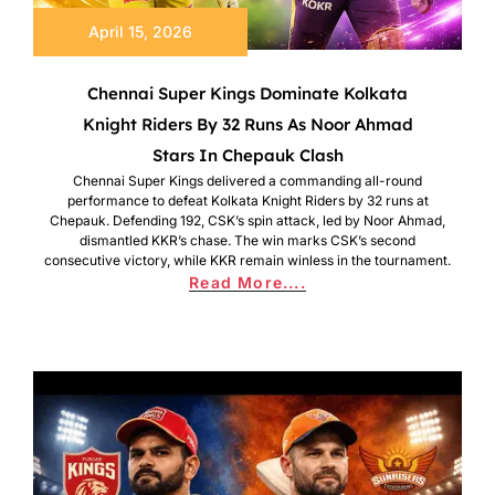
April 15, 2026
Chennai Super Kings Dominate Kolkata
Knight Riders By 32 Runs As Noor Ahmad
Stars In Chepauk Clash
Chennai Super Kings delivered a commanding all-round
performance to defeat Kolkata Knight Riders by 32 runs at
Chepauk. Defending 192, CSK’s spin attack, led by Noor Ahmad,
dismantled KKR’s chase. The win marks CSK’s second
consecutive victory, while KKR remain winless in the tournament.
Read More....