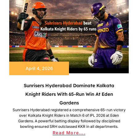
April 4, 2026
Sunrisers Hyderabad Dominate Kolkata
Knight Riders With 65-Run Win At Eden
Gardens
Sunrisers Hyderabad registered a comprehensive 65-run victory
over Kolkata Knight Riders in Match 6 of IPL 2026 at Eden
Gardens. A powerful batting display followed by disciplined
bowling ensured SRH outclassed KKR in all departments.
Read More....