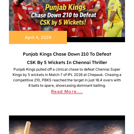
April 4, 2026
Punjab Kings Chase Down 210 To Defeat
CSK By 5 Wickets In Chennai Thriller
Punjab Kings pulled off a clinical chase to defeat Chennai Super
Kings by 5 wickets in Match 7 of IPL 2026 at Chepauk. Chasing a
competitive 210, PBKS reached the target in just 18.4 overs with
8 balls to spare, showcasing dominant batting.
Read More....