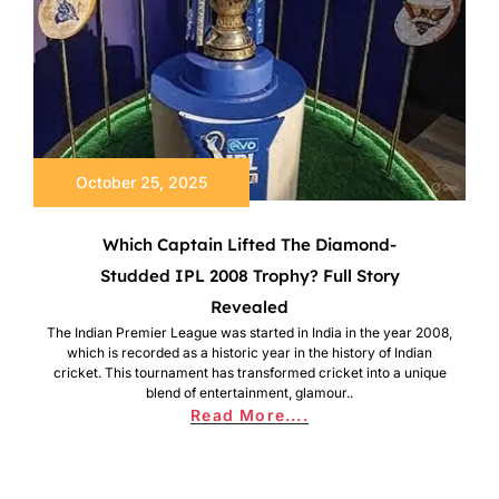
October 25, 2025
Which Captain Lifted The Diamond-
Studded IPL 2008 Trophy? Full Story
Revealed
The Indian Premier League was started in India in the year 2008,
which is recorded as a historic year in the history of Indian
cricket. This tournament has transformed cricket into a unique
blend of entertainment, glamour..
Read More....