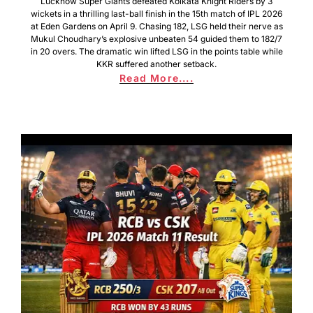
Lucknow Super Giants defeated Kolkata Knight Riders by 3
wickets in a thrilling last-ball finish in the 15th match of IPL 2026
at Eden Gardens on April 9. Chasing 182, LSG held their nerve as
Mukul Choudhary’s explosive unbeaten 54 guided them to 182/7
in 20 overs. The dramatic win lifted LSG in the points table while
KKR suffered another setback.
Read More....