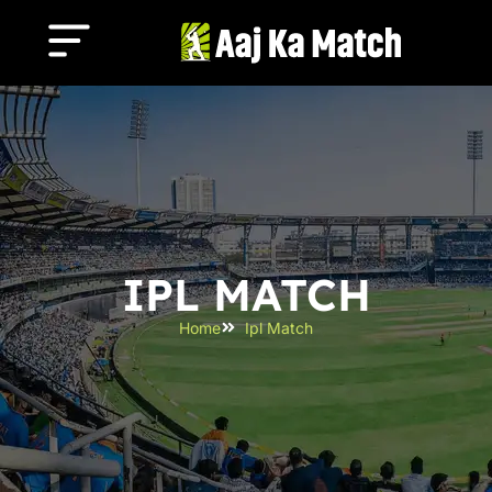
IPL MATCH
Home
Ipl Match