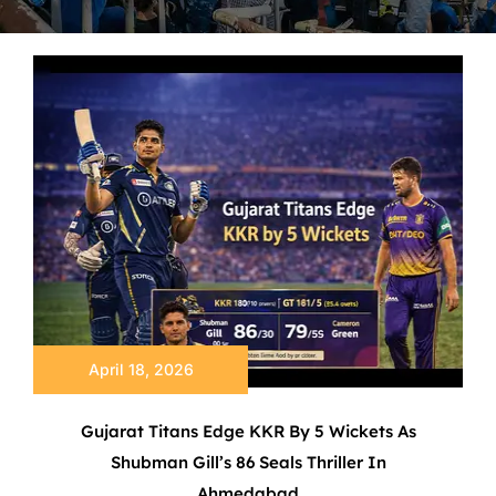
April 18, 2026
Gujarat Titans Edge KKR By 5 Wickets As
Shubman Gill’s 86 Seals Thriller In
Ahmedabad