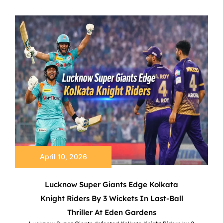
April 10, 2026
Lucknow Super Giants Edge Kolkata
Knight Riders By 3 Wickets In Last-Ball
Thriller At Eden Gardens