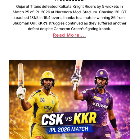
Gujarat Titans defeated Kolkata Knight Riders by 5 wickets in
Match 25 of IPL 2026 at Narendra Modi Stadium. Chasing 181, GT
reached 181/5 in 19.4 overs, thanks to a match-winning 86 from
Shubman Gill. KKR’s struggles continued as they suffered another
defeat despite Cameron Green’s fighting knock.
Read More....