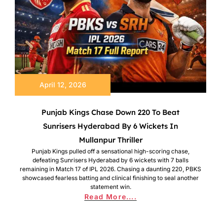
April 12, 2026
Punjab Kings Chase Down 220 To Beat
Sunrisers Hyderabad By 6 Wickets In
Mullanpur Thriller
Punjab Kings pulled off a sensational high-scoring chase,
defeating Sunrisers Hyderabad by 6 wickets with 7 balls
remaining in Match 17 of IPL 2026. Chasing a daunting 220, PBKS
showcased fearless batting and clinical finishing to seal another
statement win.
Read More....