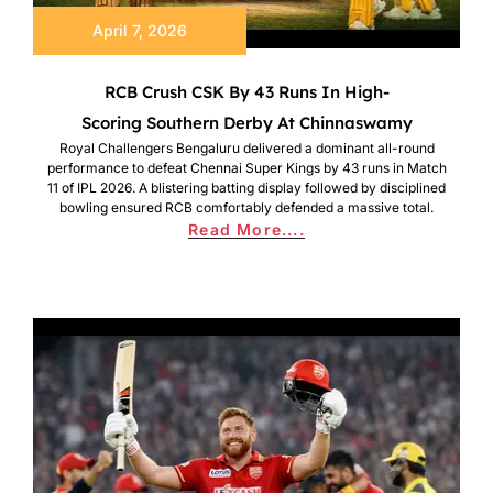
April 7, 2026
RCB Crush CSK By 43 Runs In High-
Scoring Southern Derby At Chinnaswamy
Royal Challengers Bengaluru delivered a dominant all-round
performance to defeat Chennai Super Kings by 43 runs in Match
11 of IPL 2026. A blistering batting display followed by disciplined
bowling ensured RCB comfortably defended a massive total.
Read More....