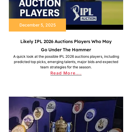
December 5, 2025
Likely IPL 2026 Auctions Players Who May
Go Under The Hammer
A quick look at the possible IPL 2026 auctions players, including
predicted top picks, emerging talents, major bids and expected
team strategies for the season.
Read More....