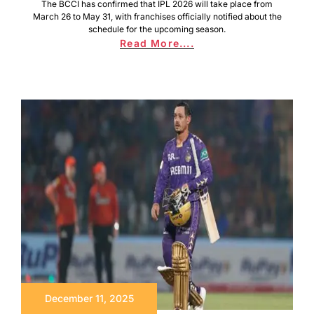
The BCCI has confirmed that IPL 2026 will take place from
March 26 to May 31, with franchises officially notified about the
schedule for the upcoming season.
Read More....
December 11, 2025