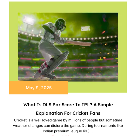
May 9, 2025
What Is DLS Par Score In IPL? A Simple
Explanation For Cricket Fans
Cricket is a well loved game by millions of people but sometime
weather changes can disturb the game. During tournaments like
Indian premium leugue IPL)....