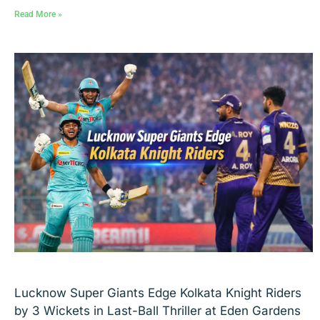
Read More »
Lucknow Super Giants Edge Kolkata Knight Riders
by 3 Wickets in Last-Ball Thriller at Eden Gardens