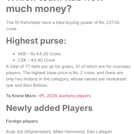
much money?
The 10 franchises have a total buying power of Rs. 237.55
crore.
Highest purse:
KKR – Rs 64.30 Crore
CSK – 43.40 Crore
A total of 77 slots are up for grabs, 31 of which are for overseas
players. The highest base price is Rs. 2 crore, and there are
only two Indians in the category, whose names are Venkatesh
Iyer and Ravi Bishnoi.
To Know More :
IPL 2026 auctions players
Newly added Players
Foreign players
Arab Gul (Afghanistan), Miles Hammond, Dan Lategan