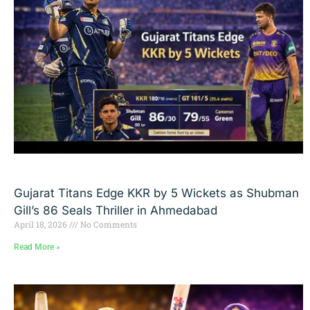
Gujarat Titans Edge KKR by 5 Wickets as Shubman
Gill’s 86 Seals Thriller in Ahmedabad
April 18, 2026
No Comments
Read More »