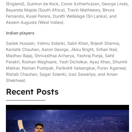
(England), Quinton de Kock, Conor Aztherhuizen, George Linde,
Bayanda Majola (South Africa), Travin Matheews, Binura
Fernando, Kusal Perera, Dunith Wellalage (Sri Lanka), and
Akeem Auguste (West Indies).
Indian players
Sadek Hussain, Vishnu Solanki, Sabir Khan, Brijesh Sharma,
Kanishk Chauhan, Aaron George, Jikku Bright, Srihari Nair,
Madhav Bajaj, Shrivasthsa Acharya, Yashraj Punja, Sahil
Parakh, Roshan Waghsare, Yash Dicholkar, Ayaz Khan, Dhurmil
Matkar, Naman Pushpak, Parikshit Valsangkar, Purav Agarwal,
Rishab Chauhan, Sagar Solanki, Izaz Sawariya, and Aman
Shekhwat.
Recent Posts