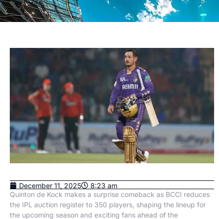
December 11, 2025
8:23 am
Quinton de Kock makes a surprise comeback as BCCI reduces
the IPL auction register to 350 players, shaping the lineup for
the upcoming season and exciting fans ahead of the