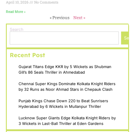
April 10, 2026
No Comments
Read More »
« Previous
Next »
Search
Sea
Recent Post
Gujarat Titans Edge KKR by 5 Wickets as Shubman
Gill’s 86 Seals Thriller in Ahmedabad
Chennai Super Kings Dominate Kolkata Knight Riders
by 32 Runs as Noor Ahmad Stars in Chepauk Clash
Punjab Kings Chase Down 220 to Beat Sunrisers
Hyderabad by 6 Wickets in Mullanpur Thriller
Lucknow Super Giants Edge Kolkata Knight Riders by
3 Wickets in Last-Ball Thriller at Eden Gardens