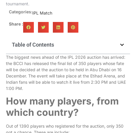
tournament.
Categories:
IPL Match
Share :
Table of Contents
The biggest news ahead of the IPL 2026 auction has arrived:
the BCCI has released the final list of 350 players whose fate
will be decided at the auction to be held in Abu Dhabi on 16
December. The event will take place at the Etihad Arena, and
Indian fans will be able to watch it live from 2:30 PM and UAE
1:00 PM.
How many players, from
which country?
Out of 1390 players who registered for the auction, only 350
got a chance. These are include: