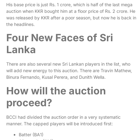
His base price is just Rs. 1 crore, which is half of the last mega
auction when KKR bought him at a floor price of Rs. 2 crore. He
was released by KKR after a poor season, but now he is back in
the headlines.
Four New Faces of Sri
Lanka
There are also several new Sri Lankan players in the list, who
will add new energy to this auction. There are Travin Mathew,
Binura Fernando, Kusal Perera, and Dunith Wella.
How will the auction
proceed?
BCCI had divided the auction order in a very systematic
manner. The capped players will be introduced first:
Batter (BA1)