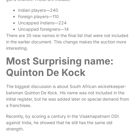
Indian players—240
Foreign players—110
Uncapped Indians—224
Uncapped foreigners—14
There are 35 new names in the final list that were not included
in the earlier document. This change makes the auction more
interesting.
Most Surprising name:
Quinton De Kock
The biggest discussion is about South African wicketkeeper-
batsman Quinton De Kock. His name was not included in the
initial register, but he was added later on special demand from
a franchisee.
Recently, by scoring a century in the Visakhapatnam ODI
against India, he showed that he still has the same old
strength.