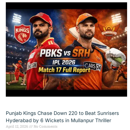
Punjab Kings Chase Down 220 to Beat Sunrisers
Hyderabad by 6 Wickets in Mullanpur Thriller
April 12, 2026
No Comments