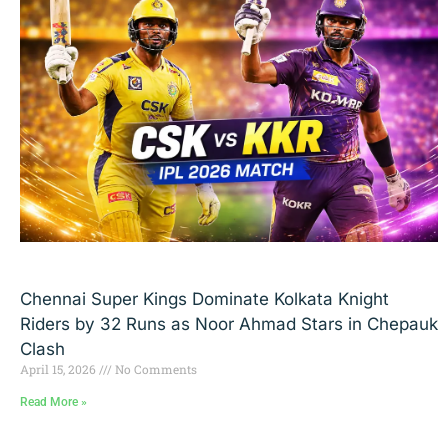
Chennai Super Kings Dominate Kolkata Knight
Riders by 32 Runs as Noor Ahmad Stars in Chepauk
Clash
April 15, 2026
No Comments
Read More »