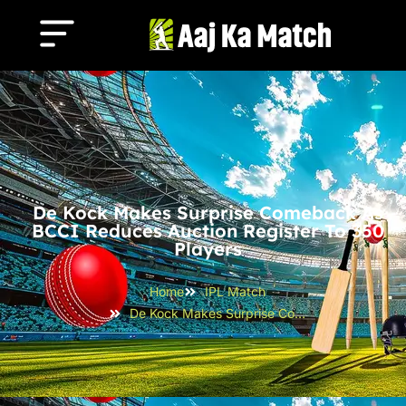
De Kock Makes Surprise Comeback As
BCCI Reduces Auction Register To 350
Players
Home
IPL Match
De Kock Makes Surprise Comeback as BCCI Reduces Auction Register to 350 Players