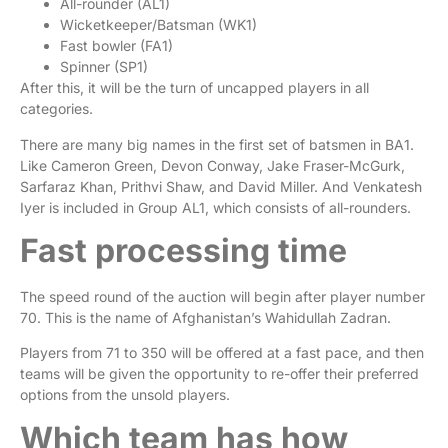
All-rounder (AL1)
Wicketkeeper/Batsman (WK1)
Fast bowler (FA1)
Spinner (SP1)
After this, it will be the turn of uncapped players in all
categories.
There are many big names in the first set of batsmen in BA1.
Like Cameron Green, Devon Conway, Jake Fraser-McGurk,
Sarfaraz Khan, Prithvi Shaw, and David Miller. And Venkatesh
Iyer is included in Group AL1, which consists of all-rounders.
Fast processing time
The speed round of the auction will begin after player number
70. This is the name of Afghanistan’s Wahidullah Zadran.
Players from 71 to 350 will be offered at a fast pace, and then
teams will be given the opportunity to re-offer their preferred
options from the unsold players.
Which team has how