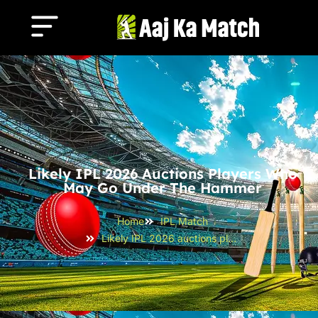
Likely IPL 2026 Auctions Players Who
May Go Under The Hammer
Home
IPL Match
Likely IPL 2026 auctions players Who May Go Under the Hammer