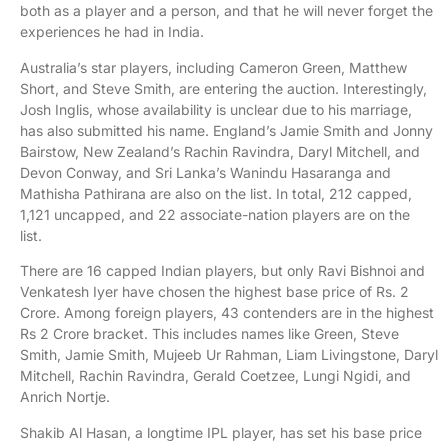
both as a player and a person, and that he will never forget the
experiences he had in India.
Australia’s star players, including Cameron Green, Matthew
Short, and Steve Smith, are entering the auction. Interestingly,
Josh Inglis, whose availability is unclear due to his marriage,
has also submitted his name. England’s Jamie Smith and Jonny
Bairstow, New Zealand’s Rachin Ravindra, Daryl Mitchell, and
Devon Conway, and Sri Lanka’s Wanindu Hasaranga and
Mathisha Pathirana are also on the list. In total, 212 capped,
1,121 uncapped, and 22 associate-nation players are on the
list.
There are 16 capped Indian players, but only Ravi Bishnoi and
Venkatesh Iyer have chosen the highest base price of Rs. 2
Crore. Among foreign players, 43 contenders are in the highest
Rs 2 Crore bracket. This includes names like Green, Steve
Smith, Jamie Smith, Mujeeb Ur Rahman, Liam Livingstone, Daryl
Mitchell, Rachin Ravindra, Gerald Coetzee, Lungi Ngidi, and
Anrich Nortje.
Shakib Al Hasan, a longtime IPL player, has set his base price