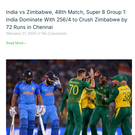
India vs Zimbabwe, 48th Match, Super 8 Group 1:
India Dominate With 256/4 to Crush Zimbabwe by
72 Runs in Chennai
February 27, 2026
No Comments
Read More »