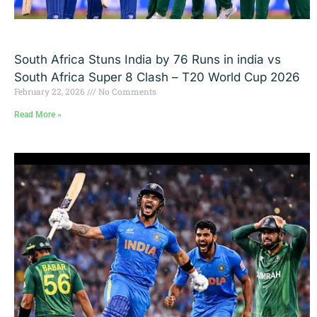
South Africa Stuns India by 76 Runs in india vs
South Africa Super 8 Clash – T20 World Cup 2026
February 22, 2026
No Comments
Read More »