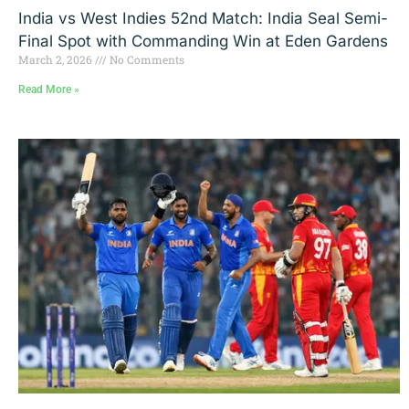
India vs West Indies 52nd Match: India Seal Semi-
Final Spot with Commanding Win at Eden Gardens
March 2, 2026
No Comments
Read More »