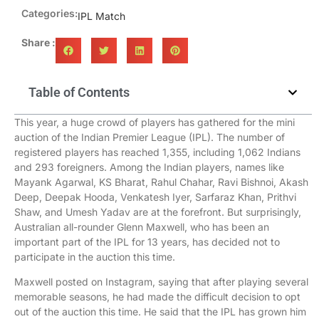
Categories:
IPL Match
Share :
Table of Contents
This year, a huge crowd of players has gathered for the mini
auction of the Indian Premier League (IPL). The number of
registered players has reached 1,355, including 1,062 Indians
and 293 foreigners. Among the Indian players, names like
Mayank Agarwal, KS Bharat, Rahul Chahar, Ravi Bishnoi, Akash
Deep, Deepak Hooda, Venkatesh Iyer, Sarfaraz Khan, Prithvi
Shaw, and Umesh Yadav are at the forefront. But surprisingly,
Australian all-rounder Glenn Maxwell, who has been an
important part of the IPL for 13 years, has decided not to
participate in the auction this time.
Maxwell posted on Instagram, saying that after playing several
memorable seasons, he had made the difficult decision to opt
out of the auction this time. He said that the IPL has grown him