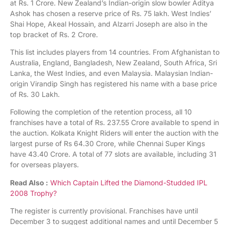
at Rs. 1 Crore. New Zealand’s Indian-origin slow bowler Aditya
Ashok has chosen a reserve price of Rs. 75 lakh. West Indies’
Shai Hope, Akeal Hossain, and Alzarri Joseph are also in the
top bracket of Rs. 2 Crore.
This list includes players from 14 countries. From Afghanistan to
Australia, England, Bangladesh, New Zealand, South Africa, Sri
Lanka, the West Indies, and even Malaysia. Malaysian Indian-
origin Virandip Singh has registered his name with a base price
of Rs. 30 Lakh.
Following the completion of the retention process, all 10
franchises have a total of Rs. 237.55 Crore available to spend in
the auction. Kolkata Knight Riders will enter the auction with the
largest purse of Rs 64.30 Crore, while Chennai Super Kings
have 43.40 Crore. A total of 77 slots are available, including 31
for overseas players.
Read Also :
Which Captain Lifted the Diamond-Studded IPL
2008 Trophy?
The register is currently provisional. Franchises have until
December 3 to suggest additional names and until December 5