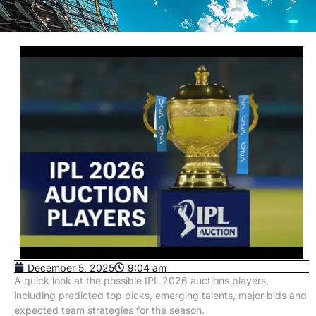
December 5, 2025
9:04 am
A quick look at the possible IPL 2026 auctions players,
including predicted top picks, emerging talents, major bids and
expected team strategies for the season.