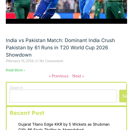
India vs Pakistan Match: Dominant India Crush
Pakistan by 61 Runs in T20 World Cup 2026
Showdown
February 15, 2026
No Comments
Read More »
« Previous
Next »
Search
Sea
Recent Post
Gujarat Titans Edge KKR by 5 Wickets as Shubman
Gill’s 86 Seals Thriller in Ahmedabad