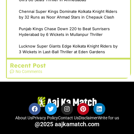
Chennai Super Kings Dominate Kolkata Knight Riders
by 32 Runs as Noor Ahmad Stars in Chepauk Clash
Punjab Kings Chase Down 220 to Beat Sunrisers
Hyderabad by 6 Wickets in Mullanpur Thriller
Lucknow Super Giants Edge Kolkata Knight Riders by
3 Wickets in Last-Ball Thriller at Eden Gardens
Recent Post
No Comments
About Us
Privacy Policy
Contact Us
Disclaimer
Write for us
@2025 aajkamatch.com