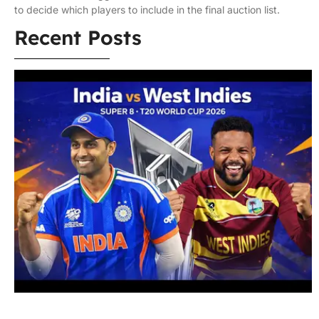
to decide which players to include in the final auction list.
Recent Posts