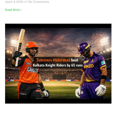
April 4, 2026
No Comments
Read More »