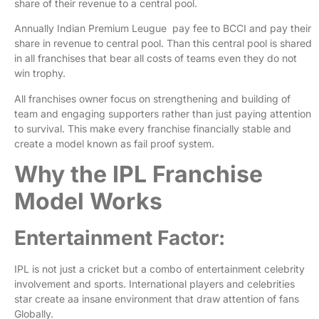
share of their revenue to a central pool.
Annually Indian Premium Leugue pay fee to BCCI and pay their
share in revenue to central pool. Than this central pool is shared
in all franchises that bear all costs of teams even they do not
win trophy.
All franchises owner focus on strengthening and building of
team and engaging supporters rather than just paying attention
to survival. This make every franchise financially stable and
create a model known as fail proof system.
Why the IPL Franchise
Model Works
Entertainment Factor:
IPL is not just a cricket but a combo of entertainment celebrity
involvement and sports. International players and celebrities
star create aa insane environment that draw attention of fans
Globally.