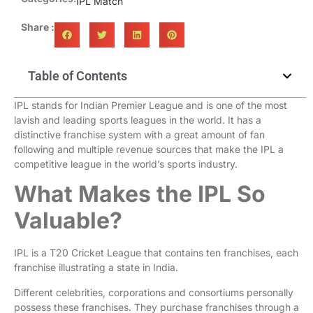
IPL Match
Share :
Table of Contents
IPL stands for Indian Premier League and is one of the most
lavish and leading sports leagues in the world. It has a
distinctive franchise system with a great amount of fan
following and multiple revenue sources that make the IPL a
competitive league in the world’s sports industry.
What Makes the IPL So
Valuable?
IPL is a T20 Cricket League that contains ten franchises, each
franchise illustrating a state in India.
Different celebrities, corporations and consortiums personally
possess these franchises. They purchase franchises through a