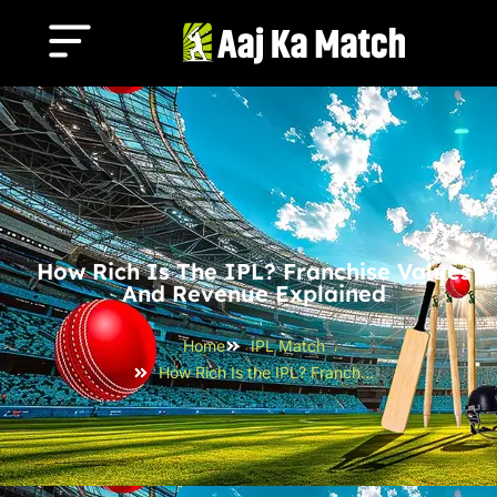
How Rich Is The IPL? Franchise Values
And Revenue Explained
Home
IPL Match
How Rich Is the IPL? Franchise Values and Revenue Explained