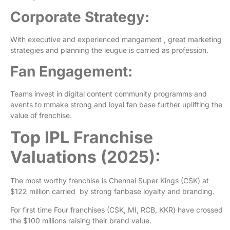
Corporate Strategy:
With executive and experienced mangament , great marketing
strategies and planning the leugue is carried as profession.
Fan Engagement:
Teams invest in digital content community programms and
events to mmake strong and loyal fan base further uplifting the
value of frenchise.
Top IPL Franchise
Valuations (2025):
The most worthy frenchise is Chennai Super Kings (CSK) at
$122 million carried by strong fanbase loyalty and branding.
For first time Four franchises (CSK, MI, RCB, KKR) have crossed
the $100 millions raising their brand value.