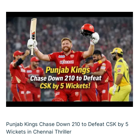
Punjab Kings Chase Down 210 to Defeat CSK by 5
Wickets in Chennai Thriller