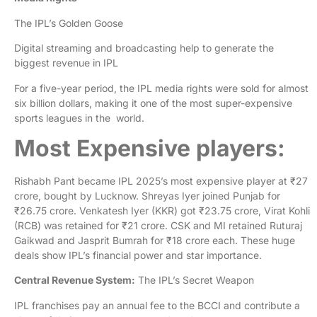
The IPL’s Golden Goose
Digital streaming and broadcasting help to generate the
biggest revenue in IPL
For a five-year period, the IPL media rights were sold for almost
six billion dollars, making it one of the most super-expensive
sports leagues in the world.
Most Expensive players:
Rishabh Pant became IPL 2025’s most expensive player at ₹27
crore, bought by Lucknow. Shreyas Iyer joined Punjab for
₹26.75 crore. Venkatesh Iyer (KKR) got ₹23.75 crore, Virat Kohli
(RCB) was retained for ₹21 crore. CSK and MI retained Ruturaj
Gaikwad and Jasprit Bumrah for ₹18 crore each. These huge
deals show IPL’s financial power and star importance.
Central Revenue System:
The IPL’s Secret Weapon
IPL franchises pay an annual fee to the BCCI and contribute a