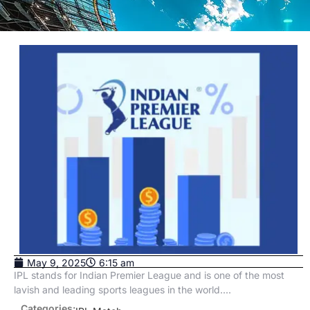
May 9, 2025
6:15 am
IPL stands for Indian Premier League and is one of the most
lavish and leading sports leagues in the world....
Categories: