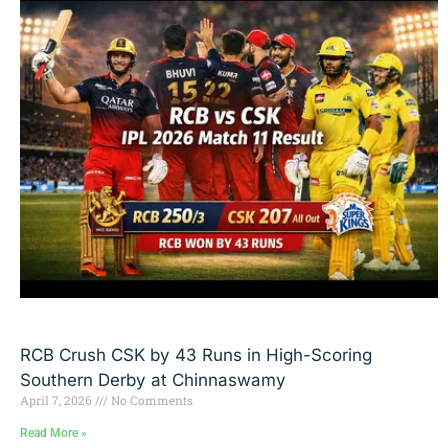
RCB Crush CSK by 43 Runs in High-Scoring
Southern Derby at Chinnaswamy
April 7, 2026
No Comments
Read More »