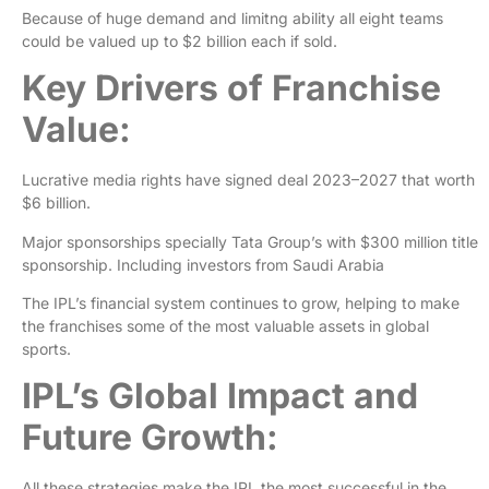
Because of huge demand and limitng ability all eight teams
could be valued up to $2 billion each if sold.
Key Drivers of Franchise
Value:
Lucrative media rights have signed deal 2023–2027 that worth
$6 billion.
Major sponsorships specially Tata Group’s with $300 million title
sponsorship. Including investors from Saudi Arabia
The IPL’s financial system continues to grow, helping to make
the franchises some of the most valuable assets in global
sports.
IPL’s Global Impact and
Future Growth:
All these strategies make the IPL the most successful in the