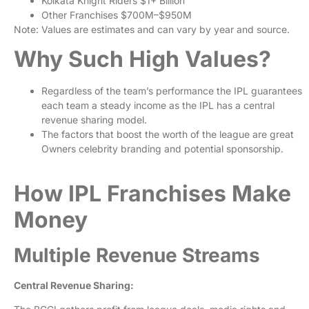
Kolkata Knight Riders
$1+ Billion
Other Franchises
$700M–$950M
Note: Values are estimates and can vary by year and source.
Why Such High Values?
Regardless of the team’s performance the IPL guarantees
each team a steady income as the IPL has a central
revenue sharing model.
The factors that boost the worth of the league are great
Owners celebrity branding and potential sponsorship.
How IPL Franchises Make
Money
Multiple Revenue Streams
Central Revenue Sharing: