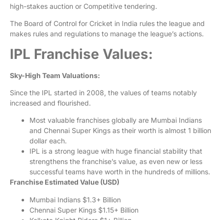
high-stakes auction or Competitive tendering.
The Board of Control for Cricket in India rules the league and
makes rules and regulations to manage the league’s actions.
IPL Franchise Values:
Sky-High Team Valuations:
Since the IPL started in 2008, the values of teams notably
increased and flourished.
Most valuable franchises globally are Mumbai Indians
and Chennai Super Kings as their worth is almost 1 billion
dollar each.
IPL is a strong league with huge financial stability that
strengthens the franchise’s value, as even new or less
successful teams have worth in the hundreds of millions.
Franchise Estimated Value (USD)
Mumbai Indians
$1.3+ Billion
Chennai Super Kings
$1.15+ Billion