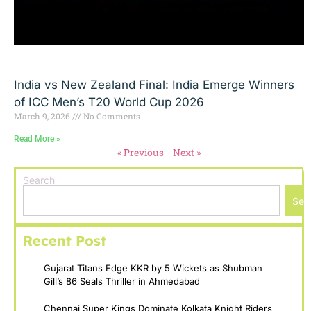
India vs New Zealand Final: India Emerge Winners
of ICC Men’s T20 World Cup 2026
March 9, 2026
No Comments
Read More »
« Previous
Next »
Search
Sea
Recent Post
Gujarat Titans Edge KKR by 5 Wickets as Shubman
Gill’s 86 Seals Thriller in Ahmedabad
Chennai Super Kings Dominate Kolkata Knight Riders