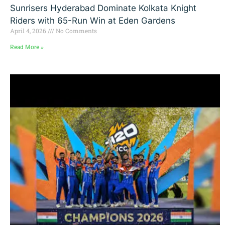
Sunrisers Hyderabad Dominate Kolkata Knight
Riders with 65-Run Win at Eden Gardens
April 4, 2026
No Comments
Read More »