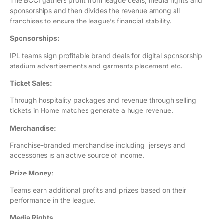
The BCCI gathers profit from league deals, media rights and
sponsorships and then divides the revenue among all
franchises to ensure the league’s financial stability.
Sponsorships:
IPL teams sign profitable brand deals for digital sponsorship
stadium advertisements and garments placement etc.
Ticket Sales:
Through hospitality packages and revenue through selling
tickets in Home matches generate a huge revenue.
Merchandise:
Franchise-branded merchandise including jerseys and
accessories is an active source of income.
Prize Money:
Teams earn additional profits and prizes based on their
performance in the league.
Media Rights