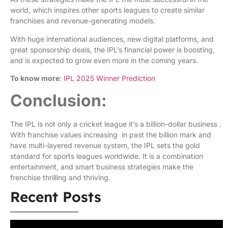
world, which inspires other sports leagues to create similar
franchises and revenue-generating models.
With huge international audiences, new digital platforms, and
great sponsorship deals, the IPL’s financial power is boosting,
and is expected to grow even more in the coming years.
To know more
:
IPL 2025 Winner Prediction
Conclusion:
The IPL is not only a cricket league it’s a billion-dollar business .
With franchise values increasing in past the billion mark and
have multi-layered revenue system, the IPL sets the gold
standard for sports leagues worldwide. It is a combination
entertainment, and smart business strategies make the
frenchise thrilling and thriving.
Recent Posts