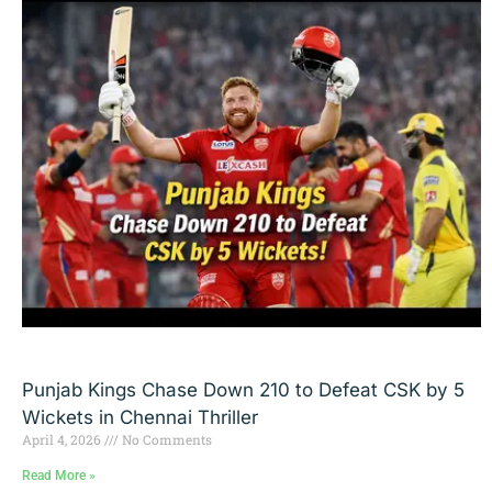
Punjab Kings Chase Down 210 to Defeat CSK by 5
Wickets in Chennai Thriller
April 4, 2026
No Comments
Read More »