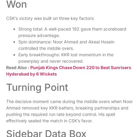
Won
CSK’s victory was built on three key factors:
Strong total: A well-paced 192 gave them scoreboard
pressure advantage.
Spin dominance: Noor Ahmad and Akeal Hosein
controlled the middle overs.
Early breakthroughs: KKR lost momentum in the
powerplay and never recovered.
Read Also :
Punjab Kings Chase Down 220 to Beat Sunrisers
Hyderabad by 6 Wickets
Turning Point
The decisive moment came during the middle overs when Noor
Ahmad removed key KKR batters, breaking partnerships and
pushing the required run rate beyond control. His spell
effectively sealed the match in CSK’s favor.
Sidebar Data Box