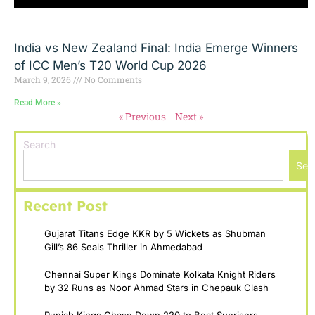
India vs New Zealand Final: India Emerge Winners
of ICC Men’s T20 World Cup 2026
March 9, 2026
No Comments
Read More »
« Previous
Next »
Search
Sea
Recent Post
Gujarat Titans Edge KKR by 5 Wickets as Shubman
Gill’s 86 Seals Thriller in Ahmedabad
Chennai Super Kings Dominate Kolkata Knight Riders
by 32 Runs as Noor Ahmad Stars in Chepauk Clash