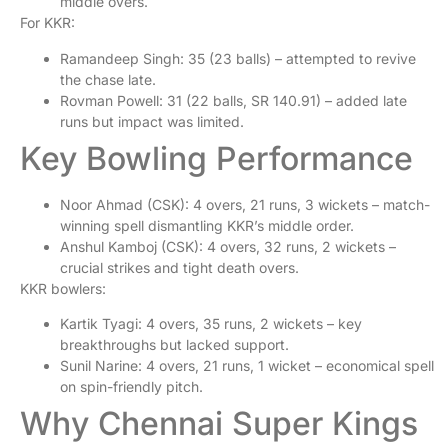
middle overs.
For KKR:
Ramandeep Singh: 35 (23 balls) – attempted to revive
the chase late.
Rovman Powell: 31 (22 balls, SR 140.91) – added late
runs but impact was limited.
Key Bowling Performance
Noor Ahmad (CSK): 4 overs, 21 runs, 3 wickets – match-
winning spell dismantling KKR’s middle order.
Anshul Kamboj (CSK): 4 overs, 32 runs, 2 wickets –
crucial strikes and tight death overs.
KKR bowlers:
Kartik Tyagi: 4 overs, 35 runs, 2 wickets – key
breakthroughs but lacked support.
Sunil Narine: 4 overs, 21 runs, 1 wicket – economical spell
on spin-friendly pitch.
Why Chennai Super Kings