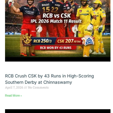
RCB Crush CSK by 43 Runs in High-Scoring
Southern Derby at Chinnaswamy
April 7, 2026
No Comments
Read More »