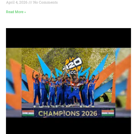
April 4, 2026
No Comments
Read More »