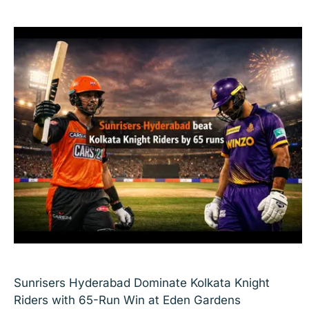
Sunrisers Hyderabad Dominate Kolkata Knight
Riders with 65-Run Win at Eden Gardens