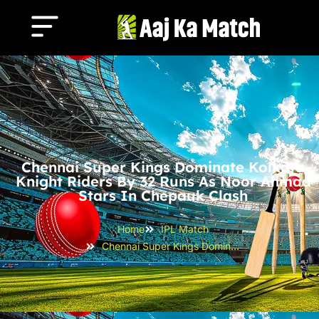
Chennai Super Kings Dominate Kolkata
Knight Riders By 32 Runs As Noor Ahmad
Stars In Chepauk Clash
Home
IPL Match
Chennai Super Kings Dominate Kolkata Knight Riders by 32 Runs as Noor Ahmad Stars in Chepauk Clash