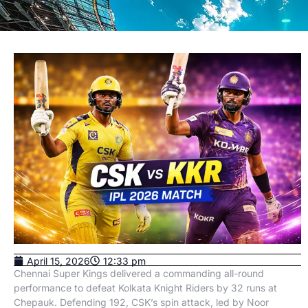
April 15, 2026
12:33 pm
Chennai Super Kings delivered a commanding all-round
performance to defeat Kolkata Knight Riders by 32 runs at
Chepauk. Defending 192, CSK’s spin attack, led by Noor