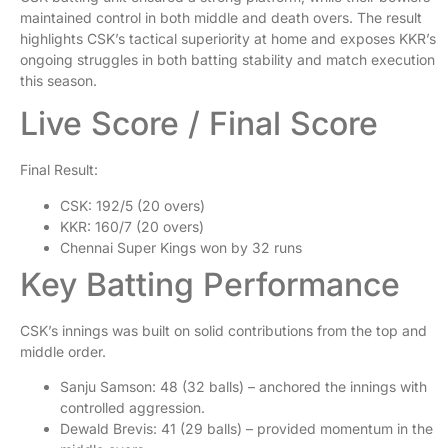
maintained control in both middle and death overs. The result
highlights CSK’s tactical superiority at home and exposes KKR’s
ongoing struggles in both batting stability and match execution
this season.
Live Score / Final Score
Final Result:
CSK: 192/5 (20 overs)
KKR: 160/7 (20 overs)
Chennai Super Kings won by 32 runs
Key Batting Performance
CSK’s innings was built on solid contributions from the top and
middle order.
Sanju Samson: 48 (32 balls) – anchored the innings with
controlled aggression.
Dewald Brevis: 41 (29 balls) – provided momentum in the