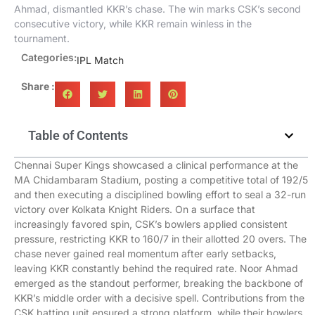
Ahmad, dismantled KKR’s chase. The win marks CSK’s second
consecutive victory, while KKR remain winless in the
tournament.
Categories:
IPL Match
Share :
Table of Contents
Chennai Super Kings showcased a clinical performance at the
MA Chidambaram Stadium, posting a competitive total of 192/5
and then executing a disciplined bowling effort to seal a 32-run
victory over Kolkata Knight Riders. On a surface that
increasingly favored spin, CSK’s bowlers applied consistent
pressure, restricting KKR to 160/7 in their allotted 20 overs. The
chase never gained real momentum after early setbacks,
leaving KKR constantly behind the required rate. Noor Ahmad
emerged as the standout performer, breaking the backbone of
KKR’s middle order with a decisive spell. Contributions from the
CSK batting unit ensured a strong platform, while their bowlers