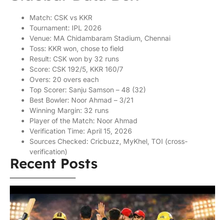
Match: CSK vs KKR
Tournament: IPL 2026
Venue: MA Chidambaram Stadium, Chennai
Toss: KKR won, chose to field
Result: CSK won by 32 runs
Score: CSK 192/5, KKR 160/7
Overs: 20 overs each
Top Scorer: Sanju Samson – 48 (32)
Best Bowler: Noor Ahmad – 3/21
Winning Margin: 32 runs
Player of the Match: Noor Ahmad
Verification Time: April 15, 2026
Sources Checked: Cricbuzz, MyKhel, TOI (cross-
verification)
Recent Posts