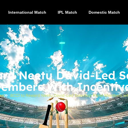
International Match
IPL Match
Domestic Match
rd Neetu David-Led Se
embers With Incentiv
ws
BCCI to Reward Neetu David-Led Selection Panel Members wit