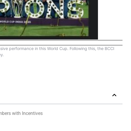
sive performance in this World Cup. Following this, the BCCI
y.
bers with Incentives