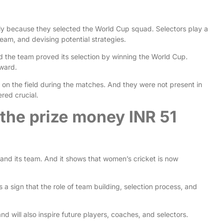
ily because they selected the World Cup squad. Selectors play a
 team, and devising potential strategies.
 the team proved its selection by winning the World Cup.
eward.
te on the field during the matches. And they were not present in
ered crucial.
 the prize money INR 51
and its team. And it shows that women’s cricket is now
 a sign that the role of team building, selection process, and
nd will also inspire future players, coaches, and selectors.