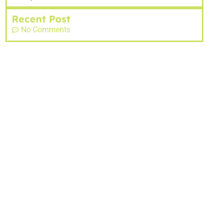
Recent Post
No Comments