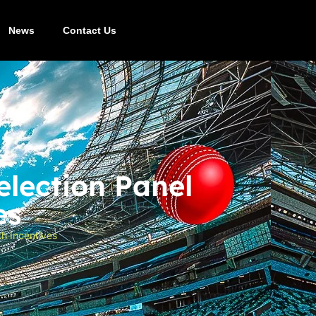
News
Contact Us
lection Panel
es
h Incentives