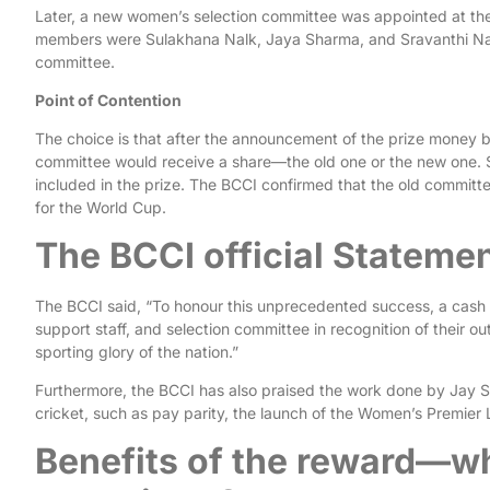
Later, a new women’s selection committee was appointed at 
members were Sulakhana Nalk, Jaya Sharma, and Sravanthi Nai
committee.
Point of Contention
The choice is that after the announcement of the prize money b
committee would receive a share—the old one or the new one.
included in the prize. The BCCI confirmed that the old committe
for the World Cup.
The BCCI official Stateme
The BCCI said, “To honour this unprecedented success, a cash 
support staff, and selection committee in recognition of their o
sporting glory of the nation.”
Furthermore, the BCCI has also praised the work done by Jay S
cricket, such as pay parity, the launch of the Women’s Premie
Benefits of the reward—wh