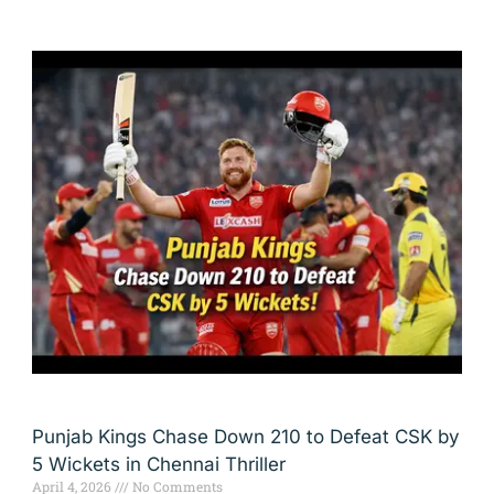
Punjab Kings Chase Down 210 to Defeat CSK by
5 Wickets in Chennai Thriller
April 4, 2026
No Comments