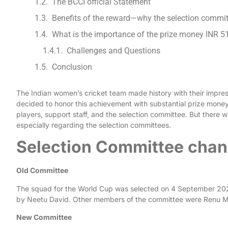
The BCCI official Statement
Benefits of the reward—why the selection commi
What is the importance of the prize money INR 5
Challenges and Questions
Conclusion
The Indian women’s cricket team made history with their impres
decided to honor this achievement with substantial prize money
players, support staff, and the selection committee. But there
especially regarding the selection committees.
Selection Committee chan
Old Committee
The squad for the World Cup was selected on 4 September 202
by Neetu David. Other members of the committee were Renu M
New Committee