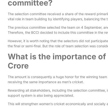
committee?
The selection committee received a share of the reward primar
vital role in team building by identifying players, balancing the
The previous committee selected the team on 4 September, and
Therefore, the BCCI decided to include this committee in the r
However, it is worth noting that the selectors did not participa
the final or semi-final. But the role of team selection was consid
What is the importance of
Crore
The amount is consequently a huge honor for the winning team 
receiving the same importance as men’s cricket.
Rewarding all stakeholders, including the selection committee, is
support system is also being appreciated.
This will strengthen women’s cricket economically and socially a