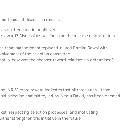
and topics of discussion remain:
 has not been made public yet.
s award? Discussions will focus on the role the new selectors
the team management replaced injured Pratika Rawal with
involvement of the selection committee.
hat is, how was the chooser-reward relationship determined?
the INR 51 crore reward indicates that all three units—team,
 old selection committee, led by Neetu David, has been deemed
cket, respecting selection processes, and motivating
her strengthen this initiative in the future.