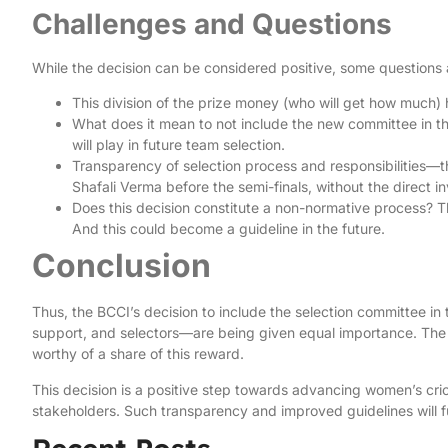
Challenges and Questions
While the decision can be considered positive, some questions 
This division of the prize money (who will get how much)
What does it mean to not include the new committee in thi
will play in future team selection.
Transparency of selection process and responsibilities—
Shafali Verma before the semi-finals, without the direct 
Does this decision constitute a non-normative process? T
And this could become a guideline in the future.
Conclusion
Thus, the BCCI’s decision to include the selection committee in 
support, and selectors—are being given equal importance. The
worthy of a share of this reward.
This decision is a positive step towards advancing women’s cri
stakeholders. Such transparency and improved guidelines will furt