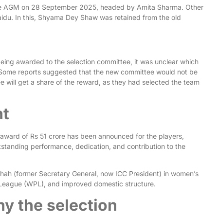
the AGM on 28 September 2025, headed by Amita Sharma. Other
du. In this, Shyama Dey Shaw was retained from the old
eing awarded to the selection committee, it was unclear which
 Some reports suggested that the new committee would not be
e will get a share of the reward, as they had selected the team
nt
award of Rs 51 crore has been announced for the players,
utstanding performance, dedication, and contribution to the
hah (former Secretary General, now ICC President) in women’s
r League (WPL), and improved domestic structure.
y the selection