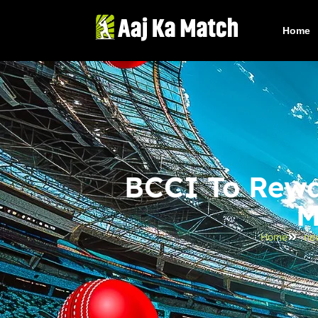
Home
BCCI To Rewa
M
Home
ne