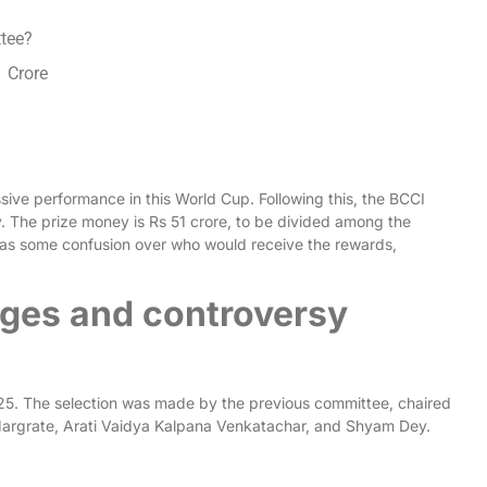
ttee?
1 Crore
sive performance in this World Cup. Following this, the BCCI
. The prize money is Rs 51 crore, to be divided among the
 was some confusion over who would receive the rewards,
ges and controversy
5. The selection was made by the previous committee, chaired
argrate, Arati Vaidya Kalpana Venkatachar, and Shyam Dey.