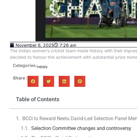
November 6, 2025
7:26 am
The Indian women’s cricket team made history with their impres
decided to honour this achievement with substantial prize mone
Categories:
news
Share :
Table of Contents
BCCI to Reward Neetu David-Led Selection Panel Mem
Selection Committee changes and controversy