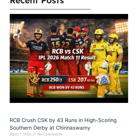
Recent Posts
RCB Crush CSK by 43 Runs in High-Scoring
Southern Derby at Chinnaswamy
April 7, 2026
No Comments