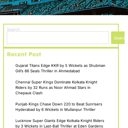
Search
Search
Recent Post
Gujarat Titans Edge KKR by 5 Wickets as Shubman
Gill’s 86 Seals Thriller in Ahmedabad
Chennai Super Kings Dominate Kolkata Knight
Riders by 32 Runs as Noor Ahmad Stars in
Chepauk Clash
Punjab Kings Chase Down 220 to Beat Sunrisers
Hyderabad by 6 Wickets in Mullanpur Thriller
Lucknow Super Giants Edge Kolkata Knight Riders
by 3 Wickets in Last-Ball Thriller at Eden Gardens