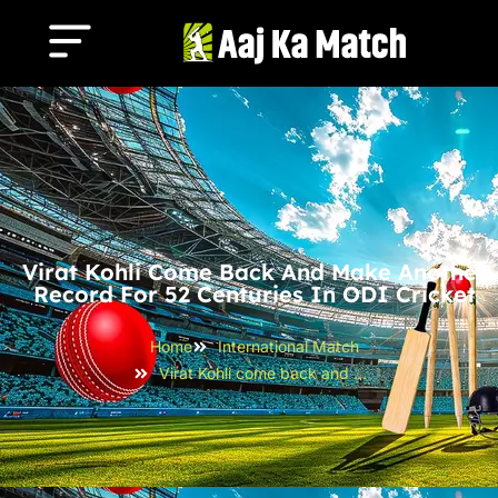
Virat Kohli Come Back And Make Another
Record For 52 Centuries In ODI Cricket
Home
International Match
Virat Kohli come back and make another record for 52 centuries in ODI cricket