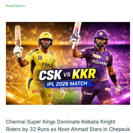
Read More »
Chennai Super Kings Dominate Kolkata Knight
Riders by 32 Runs as Noor Ahmad Stars in Chepauk