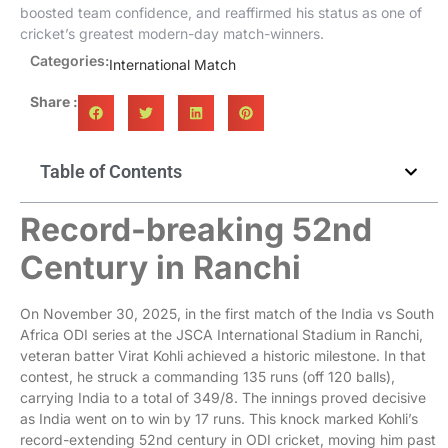
boosted team confidence, and reaffirmed his status as one of
cricket’s greatest modern-day match-winners.
Categories:
International Match
Share :
Table of Contents
Record-breaking 52nd
Century in Ranchi
On November 30, 2025, in the first match of the India vs South
Africa ODI series at the JSCA International Stadium in Ranchi,
veteran batter Virat Kohli achieved a historic milestone. In that
contest, he struck a commanding 135 runs (off 120 balls),
carrying India to a total of 349/8. The innings proved decisive
as India went on to win by 17 runs. This knock marked Kohli’s
record-extending 52nd century in ODI cricket, moving him past