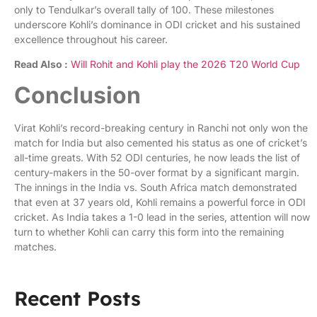
only to Tendulkar’s overall tally of 100. These milestones
underscore Kohli’s dominance in ODI cricket and his sustained
excellence throughout his career.
Read Also :
Will Rohit and Kohli play the 2026 T20 World Cup
Conclusion
Virat Kohli’s record-breaking century in Ranchi not only won the
match for India but also cemented his status as one of cricket’s
all-time greats. With 52 ODI centuries, he now leads the list of
century-makers in the 50-over format by a significant margin.
The innings in the India vs. South Africa match demonstrated
that even at 37 years old, Kohli remains a powerful force in ODI
cricket. As India takes a 1-0 lead in the series, attention will now
turn to whether Kohli can carry this form into the remaining
matches.
Recent Posts