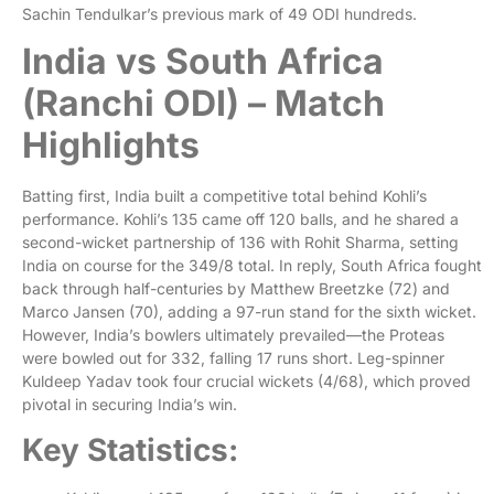
Sachin Tendulkar’s previous mark of 49 ODI hundreds.
India vs South Africa
(Ranchi ODI) – Match
Highlights
Batting first, India built a competitive total behind Kohli’s
performance. Kohli’s 135 came off 120 balls, and he shared a
second-wicket partnership of 136 with Rohit Sharma, setting
India on course for the 349/8 total. In reply, South Africa fought
back through half-centuries by Matthew Breetzke (72) and
Marco Jansen (70), adding a 97-run stand for the sixth wicket.
However, India’s bowlers ultimately prevailed—the Proteas
were bowled out for 332, falling 17 runs short. Leg-spinner
Kuldeep Yadav took four crucial wickets (4/68), which proved
pivotal in securing India’s win.
Key Statistics: