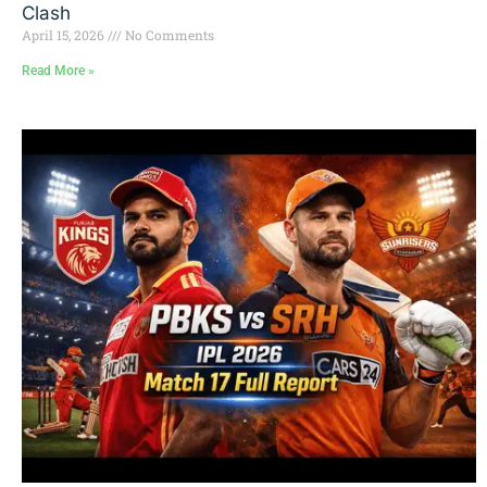
Clash
April 15, 2026
No Comments
Read More »