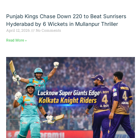
Punjab Kings Chase Down 220 to Beat Sunrisers
Hyderabad by 6 Wickets in Mullanpur Thriller
April 12, 2026
No Comments
Read More »