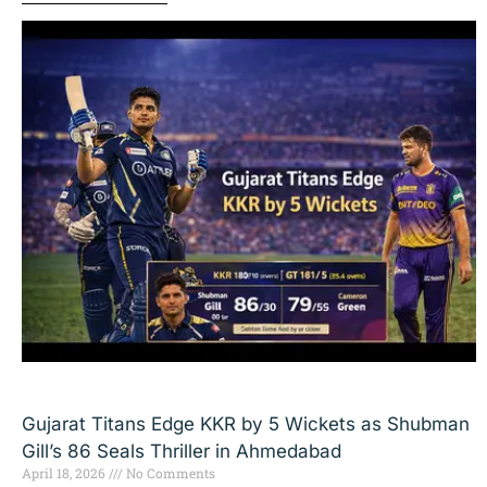
Gujarat Titans Edge KKR by 5 Wickets as Shubman
Gill’s 86 Seals Thriller in Ahmedabad
April 18, 2026
No Comments