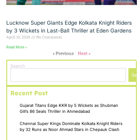
Lucknow Super Giants Edge Kolkata Knight Riders
by 3 Wickets in Last-Ball Thriller at Eden Gardens
April 10, 2026
No Comments
Read More »
« Previous
Next »
Search
Sea
Recent Post
Gujarat Titans Edge KKR by 5 Wickets as Shubman
Gill’s 86 Seals Thriller in Ahmedabad
Chennai Super Kings Dominate Kolkata Knight Riders
by 32 Runs as Noor Ahmad Stars in Chepauk Clash