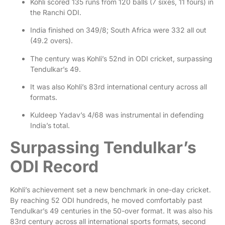
Kohli scored 135 runs from 120 balls (7 sixes, 11 fours) in
the Ranchi ODI.
India finished on 349/8; South Africa were 332 all out
(49.2 overs).
The century was Kohli’s 52nd in ODI cricket, surpassing
Tendulkar’s 49.
It was also Kohli’s 83rd international century across all
formats.
Kuldeep Yadav’s 4/68 was instrumental in defending
India’s total.
Surpassing Tendulkar’s
ODI Record
Kohli’s achievement set a new benchmark in one-day cricket.
By reaching 52 ODI hundreds, he moved comfortably past
Tendulkar’s 49 centuries in the 50-over format. It was also his
83rd century across all international sports formats, second