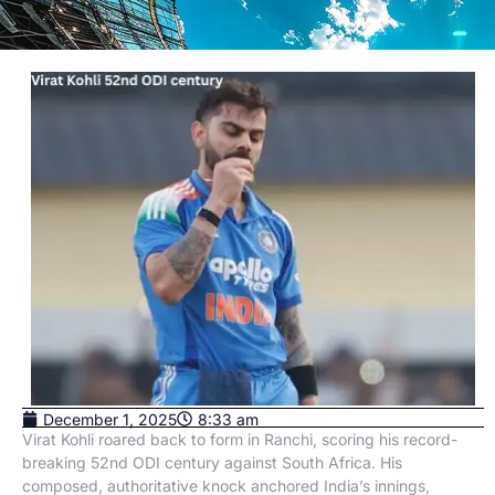
December 1, 2025
8:33 am
Virat Kohli roared back to form in Ranchi, scoring his record-
breaking 52nd ODI century against South Africa. His
composed, authoritative knock anchored India’s innings,