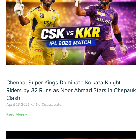
Chennai Super Kings Dominate Kolkata Knight
Riders by 32 Runs as Noor Ahmad Stars in Chepauk
Clash
April 15, 2026
No Comments
Read More »