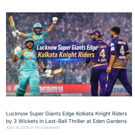
Lucknow Super Giants Edge Kolkata Knight Riders
by 3 Wickets in Last-Ball Thriller at Eden Gardens
April 10, 2026
No Comments