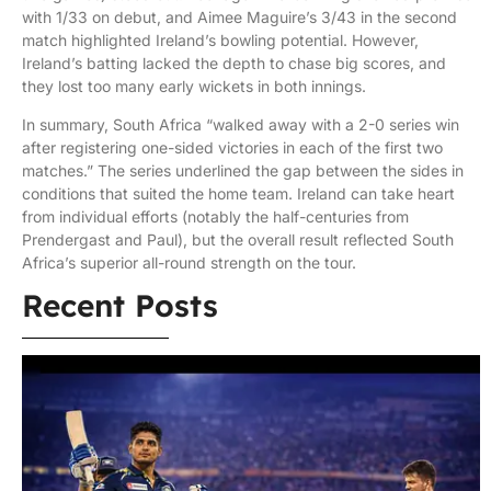
with 1/33 on debut, and Aimee Maguire’s 3/43 in the second
match highlighted Ireland’s bowling potential. However,
Ireland’s batting lacked the depth to chase big scores, and
they lost too many early wickets in both innings.
In summary, South Africa “walked away with a 2-0 series win
after registering one-sided victories in each of the first two
matches.” The series underlined the gap between the sides in
conditions that suited the home team. Ireland can take heart
from individual efforts (notably the half-centuries from
Prendergast and Paul), but the overall result reflected South
Africa’s superior all-round strength on the tour.
Recent Posts