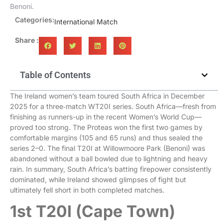
Benoni.
Categories:
International Match
Share :
Table of Contents
The Ireland women’s team toured South Africa in December
2025 for a three‑match WT20I series. South Africa—fresh from
finishing as runners-up in the recent Women’s World Cup—
proved too strong. The Proteas won the first two games by
comfortable margins (105 and 65 runs) and thus sealed the
series 2–0. The final T20I at Willowmoore Park (Benoni) was
abandoned without a ball bowled due to lightning and heavy
rain. In summary, South Africa’s batting firepower consistently
dominated, while Ireland showed glimpses of fight but
ultimately fell short in both completed matches.
1st T20I (Cape Town)