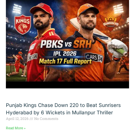
Punjab Kings Chase Down 220 to Beat Sunrisers
Hyderabad by 6 Wickets in Mullanpur Thriller
April 12, 2026
No Comments
Read More »