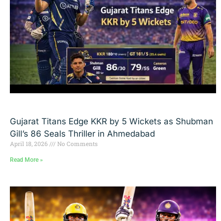
Gujarat Titans Edge KKR by 5 Wickets as Shubman
Gill’s 86 Seals Thriller in Ahmedabad
April 18, 2026
No Comments
Read More »