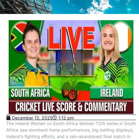
December 13, 2025
1:12 pm
The Ireland Women vs South Africa Women T20I series in South
Africa saw dominant home performances, big batting displays,
Ireland’s fighting efforts, and a rain-abandoned final match in