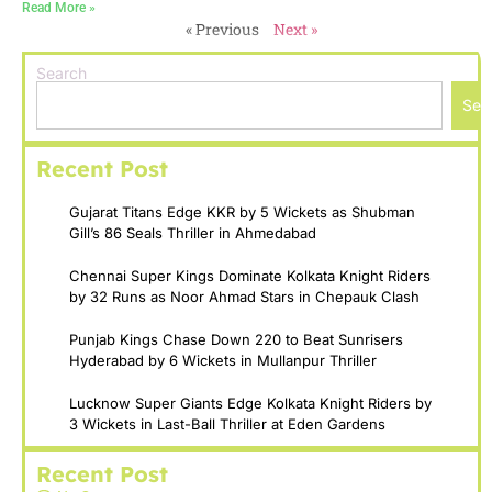
Read More »
« Previous
Next »
Search
Sea
Recent Post
Gujarat Titans Edge KKR by 5 Wickets as Shubman
Gill’s 86 Seals Thriller in Ahmedabad
Chennai Super Kings Dominate Kolkata Knight Riders
by 32 Runs as Noor Ahmad Stars in Chepauk Clash
Punjab Kings Chase Down 220 to Beat Sunrisers
Hyderabad by 6 Wickets in Mullanpur Thriller
Lucknow Super Giants Edge Kolkata Knight Riders by
3 Wickets in Last-Ball Thriller at Eden Gardens
Recent Post