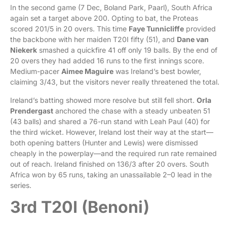
In the second game (7 Dec, Boland Park, Paarl), South Africa
again set a target above 200. Opting to bat, the Proteas
scored 201/5 in 20 overs. This time
Faye Tunnicliffe
provided
the backbone with her maiden T20I fifty (51), and
Dane van
Niekerk
smashed a quickfire 41 off only 19 balls. By the end of
20 overs they had added 16 runs to the first innings score.
Medium-pacer
Aimee Maguire
was Ireland’s best bowler,
claiming 3/43, but the visitors never really threatened the total.
Ireland’s batting showed more resolve but still fell short.
Orla
Prendergast
anchored the chase with a steady unbeaten 51
(43 balls) and shared a 76-run stand with Leah Paul (40) for
the third wicket. However, Ireland lost their way at the start—
both opening batters (Hunter and Lewis) were dismissed
cheaply in the powerplay—and the required run rate remained
out of reach. Ireland finished on 136/3 after 20 overs. South
Africa won by 65 runs, taking an unassailable 2–0 lead in the
series.
3rd T20I (Benoni)