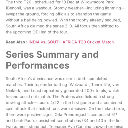
The third T20I, scheduled for 10 Dec at Willowmoore Park
(Benoni), was a washout. Stormy weather—including lightning—
swept the ground, forcing officials to abandon the game
without a ball being bowled. With the trophy already secured,
South Africa claimed the series 2–0. All focus then shifted to
the upcoming ODI leg of the tour.
Read Also :
INDIA vs. SOUTH AFRICA T20 Cricket Match
Series Summary and
Performances
South Africa’s dominance was clear in both completed
matches. Their top-order batting (Wolvaardt, Tunnicliffe, van
Niekerk, and Luus) repeatedly generated 200+ totals, which
Ireland could not match. The Proteas also fielded a strong
bowling attack—Luus’s 4/22 in the first game and a combined
spin attack that choked runs were decisive. On the Ireland side,
there were positive signs: Orla Prendergast’s composed 51*
and Leah Paul’s consistent contributions (34 and 40 in the first
two games) stood out. Teenager Ava Canning showed promise