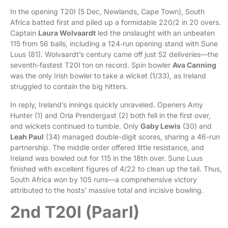
In the opening T20I (5 Dec, Newlands, Cape Town), South
Africa batted first and piled up a formidable 220/2 in 20 overs.
Captain
Laura Wolvaardt
led the onslaught with an unbeaten
115 from 56 balls, including a 124‑run opening stand with Sune
Luus (81). Wolvaardt’s century came off just 52 deliveries—the
seventh-fastest T20I ton on record. Spin bowler
Ava Canning
was the only Irish bowler to take a wicket (1/33), as Ireland
struggled to contain the big hitters.
In reply, Ireland’s innings quickly unraveled. Openers Amy
Hunter (1) and Orla Prendergast (2) both fell in the first over,
and wickets continued to tumble. Only
Gaby Lewis
(30) and
Leah Paul
(34) managed double-digit scores, sharing a 46-run
partnership. The middle order offered little resistance, and
Ireland was bowled out for 115 in the 18th over. Sune Luus
finished with excellent figures of 4/22 to clean up the tail. Thus,
South Africa won by 105 runs—a comprehensive victory
attributed to the hosts’ massive total and incisive bowling.
2nd T20I (Paarl)