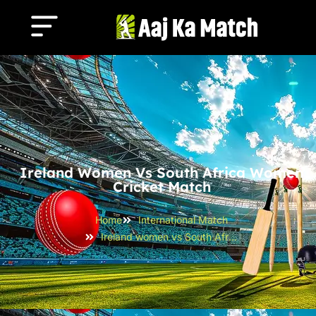
Ireland Women Vs South Africa Women
Cricket Match
Home
International Match
Ireland women vs South Africa women Cricket Match