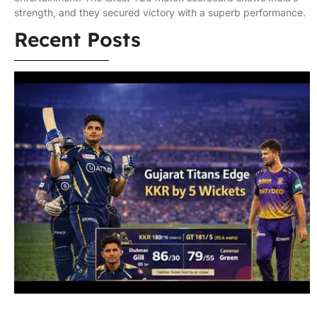
strength, and they secured victory with a superb performance.
Recent Posts