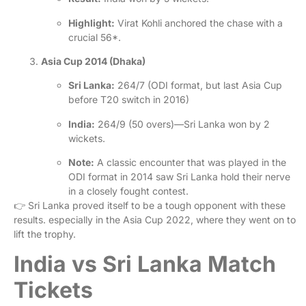
Highlight:
Virat Kohli anchored the chase with a
crucial 56*.
Asia Cup 2014 (Dhaka)
Sri Lanka:
264/7 (ODI format, but last Asia Cup
before T20 switch in 2016)
India:
264/9 (50 overs)—Sri Lanka won by 2
wickets.
Note:
A classic encounter that was played in the
ODI format in 2014 saw Sri Lanka hold their nerve
in a closely fought contest.
👉
Sri Lanka proved itself to be a tough opponent with these
results. especially in the Asia Cup 2022, where they went on to
lift the trophy.
India vs Sri Lanka Match
Tickets