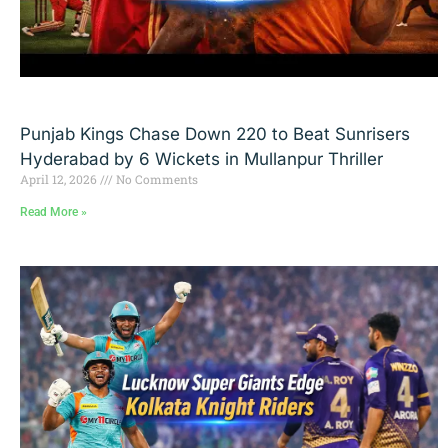
Punjab Kings Chase Down 220 to Beat Sunrisers
Hyderabad by 6 Wickets in Mullanpur Thriller
April 12, 2026
No Comments
Read More »