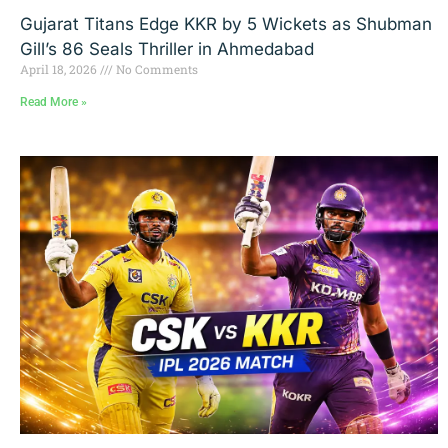
Gujarat Titans Edge KKR by 5 Wickets as Shubman
Gill’s 86 Seals Thriller in Ahmedabad
April 18, 2026
No Comments
Read More »