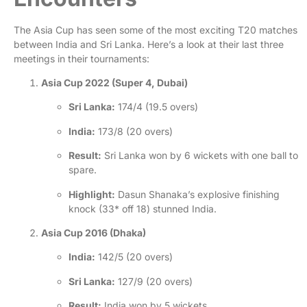
The Asia Cup has seen some of the most exciting T20 matches
between India and Sri Lanka. Here’s a look at their last three
meetings in their tournaments:
Asia Cup 2022 (Super 4, Dubai)
Sri Lanka:
174/4 (19.5 overs)
India:
173/8 (20 overs)
Result:
Sri Lanka won by 6 wickets with one ball to
spare.
Highlight:
Dasun Shanaka’s explosive finishing
knock (33* off 18) stunned India
.
Asia Cup 2016 (Dhaka)
India:
142/5 (20 overs)
Sri Lanka:
127/9 (20 overs)
Result:
India won by 5 wickets.