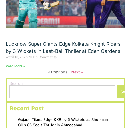
Lucknow Super Giants Edge Kolkata Knight Riders
by 3 Wickets in Last-Ball Thriller at Eden Gardens
April 10, 2026
No Comments
Read More »
« Previous
Next »
Search
Sea
Recent Post
Gujarat Titans Edge KKR by 5 Wickets as Shubman
Gill’s 86 Seals Thriller in Ahmedabad