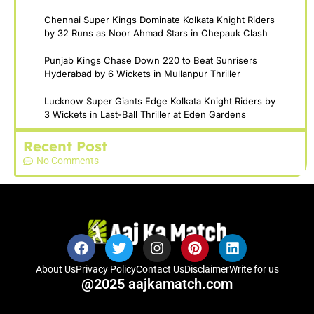
Chennai Super Kings Dominate Kolkata Knight Riders
by 32 Runs as Noor Ahmad Stars in Chepauk Clash
Punjab Kings Chase Down 220 to Beat Sunrisers
Hyderabad by 6 Wickets in Mullanpur Thriller
Lucknow Super Giants Edge Kolkata Knight Riders by
3 Wickets in Last-Ball Thriller at Eden Gardens
Recent Post
No Comments
About Us
Privacy Policy
Contact Us
Disclaimer
Write for us
@2025 aajkamatch.com