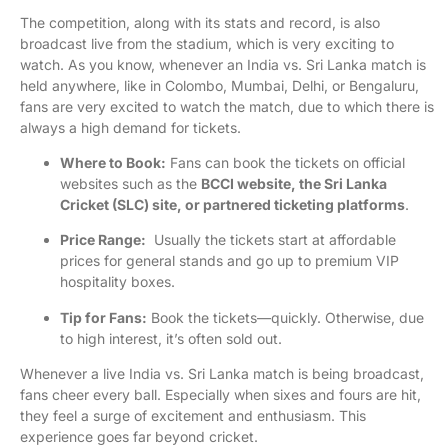
The competition, along with its stats and record, is also
broadcast live from the stadium, which is very exciting to
watch. As you know, whenever an India vs. Sri Lanka match is
held anywhere, like in Colombo, Mumbai, Delhi, or Bengaluru,
fans are very excited to watch the match, due to which there is
always a high demand for tickets.
Where to Book:
Fans can book the tickets on official
websites such as the
BCCI website, the Sri Lanka
Cricket (SLC) site, or partnered ticketing platforms
.
Price Range:
Usually the tickets start at affordable
prices for general stands and go up to premium VIP
hospitality boxes.
Tip for Fans:
Book the tickets—quickly. Otherwise, due
to high interest, it’s often sold out.
Whenever a live India vs. Sri Lanka match is being broadcast,
fans cheer every ball. Especially when sixes and fours are hit,
they feel a surge of excitement and enthusiasm. This
experience goes far beyond cricket.