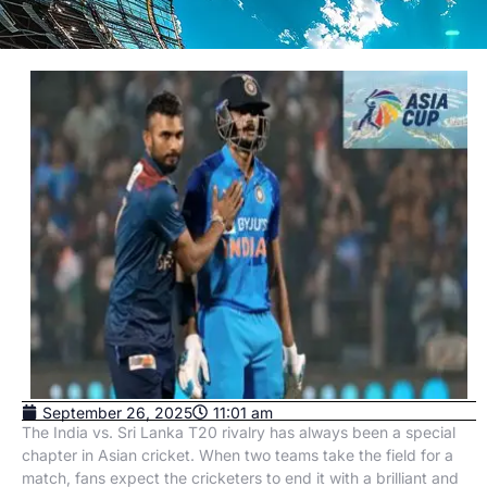
September 26, 2025
11:01 am
The India vs. Sri Lanka T20 rivalry has always been a special
chapter in Asian cricket. When two teams take the field for a
match, fans expect the cricketers to end it with a brilliant and