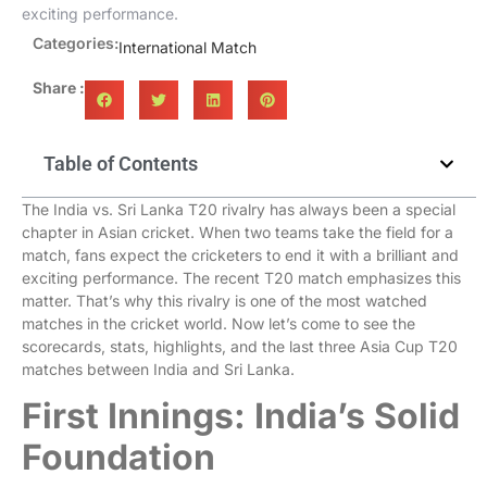
exciting performance.
Categories:
International Match
Share :
Table of Contents
The India vs. Sri Lanka T20 rivalry has always been a special
chapter in Asian cricket. When two teams take the field for a
match, fans expect the cricketers to end it with a brilliant and
exciting performance. The recent T20 match emphasizes this
matter. That’s why this rivalry is one of the most watched
matches in the cricket world. Now let’s come to see the
scorecards, stats, highlights, and the last three Asia Cup T20
matches between India and Sri Lanka.
First Innings: India’s Solid
Foundation