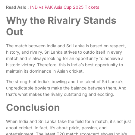
Read Aslo :
IND vs PAK Asia Cup 2025 Tickets
Why the Rivalry Stands
Out
The match between India and Sri Lanka is based on respect,
history, and rivalry. Sri Lanka strives to outdo itself in every
match and is always looking for an opportunity to achieve a
historic victory. Therefore, this is India’s best opportunity to
maintain its dominance in Asian cricket.
The strength of India’s bowling and the talent of Sri Lanka’s
unpredictable bowlers make the balance between them. And
that’s what makes the rivalry outstanding and exciting.
Conclusion
When India and Sri Lanka take the field for a match, it’s not just
about cricket. In fact, it’s about pride, passion, and
entertainment. The latest T20 match scorecard shows India’s