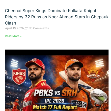
Chennai Super Kings Dominate Kolkata Knight
Riders by 32 Runs as Noor Ahmad Stars in Chepauk
Clash
April 15, 2026
No Comments
Read More »