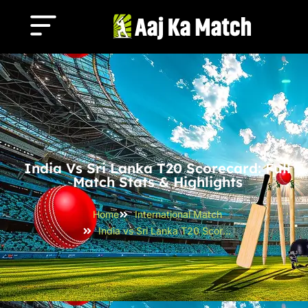
India Vs Sri Lanka T20 Scorecard: Full
Match Stats & Highlights
Home
International Match
India vs Sri Lanka T20 Scorecard: Full Match Stats & Highlights