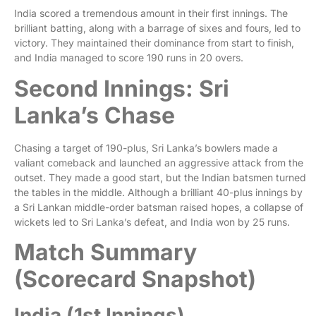
India scored a tremendous amount in their first innings. The
brilliant batting, along with a barrage of sixes and fours, led to
victory. They maintained their dominance from start to finish,
and India managed to score 190 runs in 20 overs.
Second Innings: Sri
Lanka’s Chase
Chasing a target of 190-plus, Sri Lanka’s bowlers made a
valiant comeback and launched an aggressive attack from the
outset. They made a good start, but the Indian batsmen turned
the tables in the middle. Although a brilliant 40-plus innings by
a Sri Lankan middle-order batsman raised hopes, a collapse of
wickets led to Sri Lanka’s defeat, and India won by 25 runs.
Match Summary
(Scorecard Snapshot)
India (1st Innings)