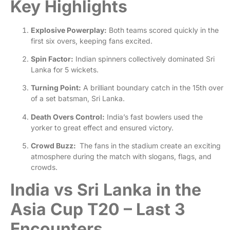
Key Highlights
Explosive Powerplay:
Both teams scored quickly in the
first six overs, keeping fans excited.
Spin Factor:
Indian spinners collectively dominated Sri
Lanka for 5 wickets.
Turning Point:
A brilliant boundary catch in the 15th over
of a set batsman, Sri Lanka.
Death Overs Control:
India’s fast bowlers used the
yorker to great effect and ensured victory.
Crowd Buzz:
The fans in the stadium create an exciting
atmosphere during the match with slogans, flags, and
crowds.
India vs Sri Lanka in the
Asia Cup T20 – Last 3
Encounters