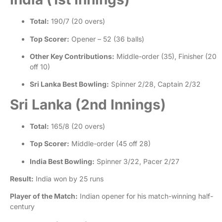
Total:
190/7 (20 overs)
Top Scorer:
Opener – 52 (36 balls)
Other Key Contributions:
Middle-order (35), Finisher (20
off 10)
Sri Lanka Best Bowling:
Spinner 2/28, Captain 2/32
Sri Lanka (2nd Innings)
Total:
165/8 (20 overs)
Top Scorer:
Middle-order (45 off 28)
India Best Bowling:
Spinner 3/22, Pacer 2/27
Result:
India won by 25 runs
Player of the Match:
Indian opener for his match-winning half-
century