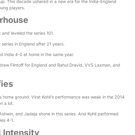
Cup. This decade ushered in a new era for the India-England
oung players.
erhouse
 and leveled the series 101.
 series in England after 21 years.
ed India 4-0 at home in the same year.
ndrew Flintoff for England and Rahul Dravid, VVS Laxman, and
fies
ts home ground. Virat Kohli’s performance was weak in the 2014
n a lot.
 Ashwin, and Jadeja shone in this series. And Kohli performed
ries 4-1.
 Intensity