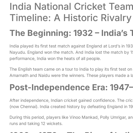
India National Cricket Tea
Timeline: A Historic Rival
The Beginning: 1932 – India’s 
India played its first test match against England at Lord’s in 1
Nayudu. England won the match. And India lost the match by 1
performance, India won the heats of all people.
The English team came on a tour to India to play its first test on
Amarnath and Naidu were the winners. These players made a la
Post-Independence Era: 1947
After independence, Indian cricket gained confidence. The cr
(now Chennai). India created history by defeating England in 195
During this period, players like Vinoo Mankad, Polly Umrigar, a
runs and taking 12 wickets.