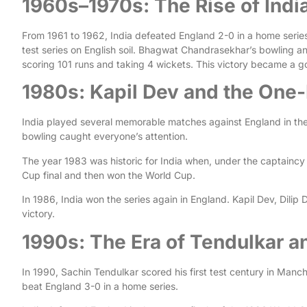
1960s–1970s: The Rise of Indi
From 1961 to 1962, India defeated England 2-0 in a home series. 
test series on English soil. Bhagwat Chandrasekhar’s bowling an
scoring 101 runs and taking 4 wickets. This victory became a go
1980s: Kapil Dev and the One
India played several memorable matches against England in the
bowling caught everyone’s attention.
The year 1983 was historic for India when, under the captaincy
Cup final and then won the World Cup.
In 1986, India won the series again in England. Kapil Dev, Dil
victory.
1990s: The Era of Tendulkar 
In 1990, Sachin Tendulkar scored his first test century in Manch
beat England 3-0 in a home series.