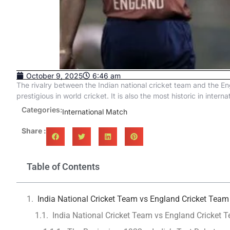
October 9, 2025
6:46 am
The rivalry between the Indian national cricket team and the Eng
prestigious in world cricket. It is also the most historic in interna
Categories:
International Match
Share :
Table of Contents
India National Cricket Team vs England Cricket Team
India National Cricket Team vs England Cricket T