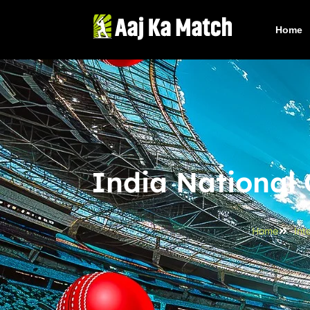
Home
India National
Home
Int