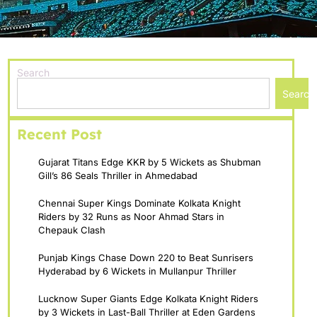
Search
Search
Recent Post
Gujarat Titans Edge KKR by 5 Wickets as Shubman
Gill’s 86 Seals Thriller in Ahmedabad
Chennai Super Kings Dominate Kolkata Knight
Riders by 32 Runs as Noor Ahmad Stars in
Chepauk Clash
Punjab Kings Chase Down 220 to Beat Sunrisers
Hyderabad by 6 Wickets in Mullanpur Thriller
Lucknow Super Giants Edge Kolkata Knight Riders
by 3 Wickets in Last-Ball Thriller at Eden Gardens