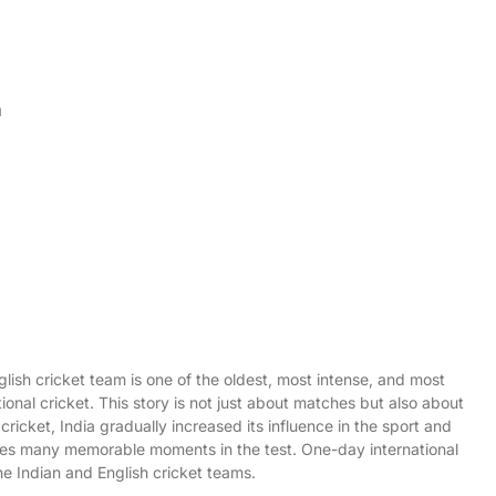
n
lish cricket team is one of the oldest, most intense, and most
national cricket. This story is not just about matches but also about
cricket, India gradually increased its influence in the sport and
udes many memorable moments in the test. One-day international
he Indian and English cricket teams.