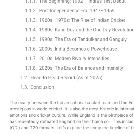
The Beginning: 1932 – India’s Test Debut
Post-Independence Era: 1947–1959
1960s–1970s: The Rise of Indian Cricket
1980s: Kapil Dev and the One-Day Revolutio
1990s: The Era of Tendulkar and Ganguly
2000s: India Becomes a Powerhouse
2010s: Modern Rivalry Intensifies
2020s: The Era of Balance and Intensity
Head-to-Head Record (As of 2025)
Conclusion
The rivalry between the Indian national cricket team and the Eng
prestigious in world cricket. It is also the most historic in inter
emotions and cricket culture. While England is the birthplace of 
has repeatedly defeated England on their home soil. This incl
(ODI) and T20 formats. Let’s explore the complete timeline of t