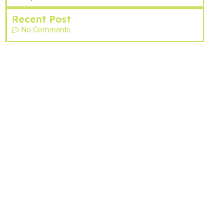
Recent Post
No Comments