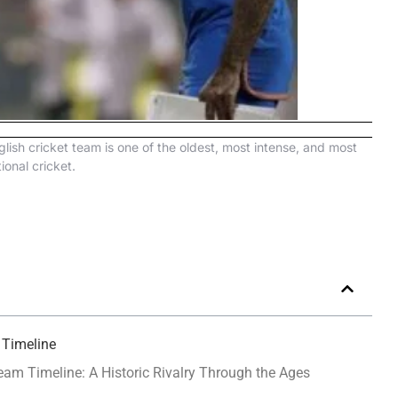
lish cricket team is one of the oldest, most intense, and most
tional cricket.
 Timeline
eam Timeline: A Historic Rivalry Through the Ages