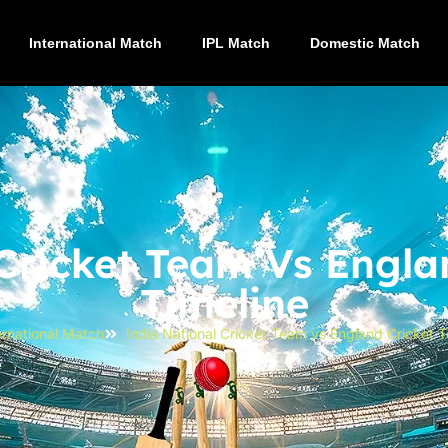
International Match
IPL Match
Domestic Match
 Cricket Team Vs Engla
Timeline
ernational Match
India National Cricket Team vs England Cricket 