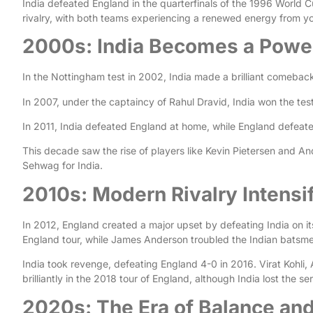
India defeated England in the quarterfinals of the 1996 World 
rivalry, with both teams experiencing a renewed energy from y
2000s: India Becomes a Pow
In the Nottingham test in 2002, India made a brilliant comeback
In 2007, under the captaincy of Rahul Dravid, India won the test
In 2011, India defeated England at home, while England defeat
This decade saw the rise of players like Kevin Pietersen and A
Sehwag for India.
2010s: Modern Rivalry Intensi
In 2012, England created a major upset by defeating India on i
England tour, while James Anderson troubled the Indian batsme
India took revenge, defeating England 4-0 in 2016. Virat Kohli,
brilliantly in the 2018 tour of England, although India lost the se
2020s: The Era of Balance and