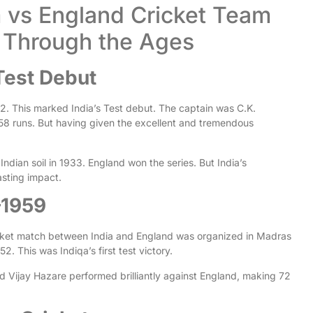
m vs England Cricket Team
ry Through the Ages
Test Debut
932. This marked India’s Test debut. The captain was C.K.
58 runs. But having given the excellent and tremendous
 Indian soil in 1933. England won the series. But India’s
sting impact.
–1959
icket match between India and England was organized in Madras
2. This was Indiqa’s first test victory.
nd Vijay Hazare performed brilliantly against England, making 72