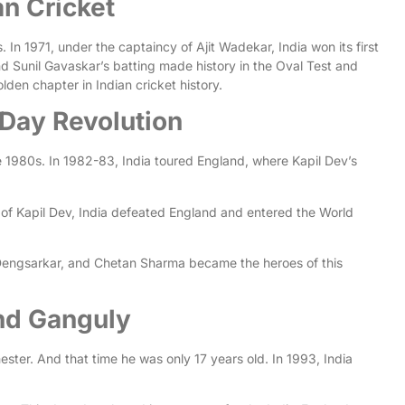
an Cricket
In 1971, under the captaincy of Ajit Wadekar, India won its first
d Sunil Gavaskar’s batting made history in the Oval Test and
lden chapter in Indian cricket history.
-Day Revolution
 1980s. In 1982-83, India toured England, where Kapil Dev’s
 of Kapil Dev, India defeated England and entered the World
ip Dengsarkar, and Chetan Sharma became the heroes of this
and Ganguly
ester. And that time he was only 17 years old. In 1993, India