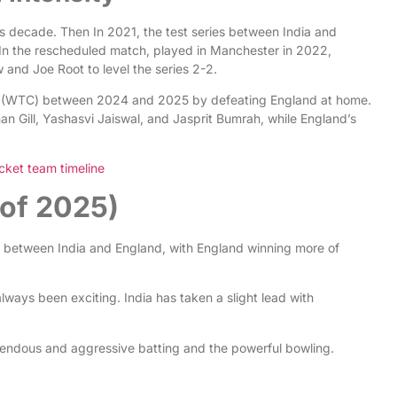
s decade. Then In 2021, the test series between India and
 In the rescheduled match, played in Manchester in 2022,
w and Joe Root to level the series 2-2.
hip (WTC) between 2024 and 2025 by defeating England at home.
 Gill, Yashasvi Jaiswal, and Jasprit Bumrah, while England’s
cket team timeline
of 2025)
between India and England, with England winning more of
ways been exciting. India has taken a slight lead with
mendous and aggressive batting and the powerful bowling.