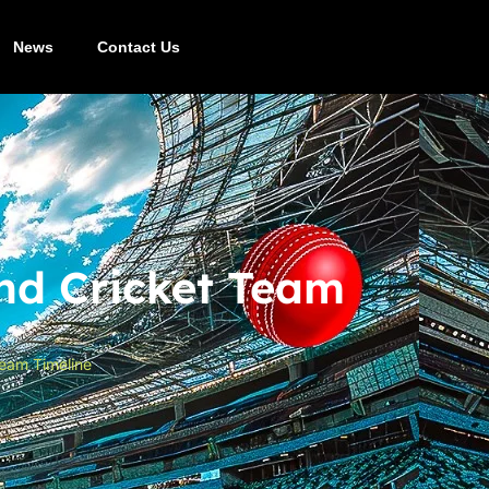
News
Contact Us
nd Cricket Team
Team Timeline