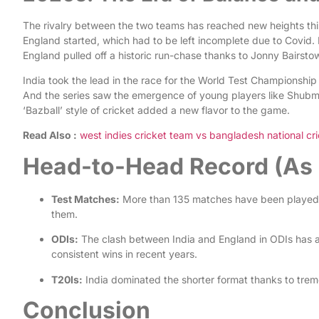
The rivalry between the two teams has reached new heights thi
England started, which had to be left incomplete due to Covid.
England pulled off a historic run-chase thanks to Jonny Bairsto
India took the lead in the race for the World Test Champions
And the series saw the emergence of young players like Shubman
‘Bazball’ style of cricket added a new flavor to the game.
Read Also :
west indies cricket team vs bangladesh national cri
Head-to-Head Record (As 
Test Matches:
More than 135 matches have been played 
them.
ODIs:
The clash between India and England in ODIs has al
consistent wins in recent years.
T20Is:
India dominated the shorter format thanks to tre
Conclusion