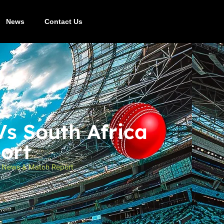
News
Contact Us
Vs South Africa
ort
st News & Match Report