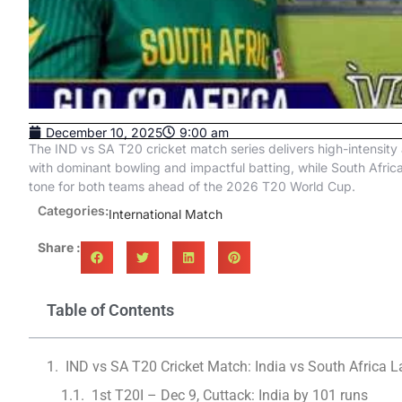
December 10, 2025
9:00 am
The IND vs SA T20 cricket match series delivers high-intensity 
with dominant bowling and impactful batting, while South Afri
tone for both teams ahead of the 2026 T20 World Cup.
Categories:
International Match
Share :
Table of Contents
IND vs SA T20 Cricket Match: India vs South Africa 
1st T20I – Dec 9, Cuttack: India by 101 runs