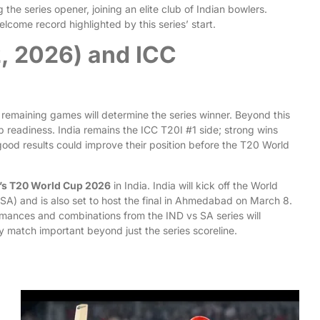
he series opener, joining an elite club of Indian bowlers.
elcome record highlighted by this series’ start.
2, 2026) and ICC
 remaining games will determine the series winner. Beyond this
p readiness. India remains the ICC T20I #1 side; strong wins
, good results could improve their position before the T20 World
’s T20 World Cup 2026
in India. India will kick off the World
) and is also set to host the final in Ahmedabad on March 8.
rmances and combinations from the IND vs SA series will
y match important beyond just the series scoreline.