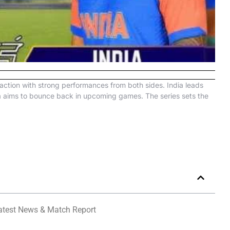
action with strong performances from both sides. India leads
ca aims to bounce back in upcoming games. The series sets the
Latest News & Match Report