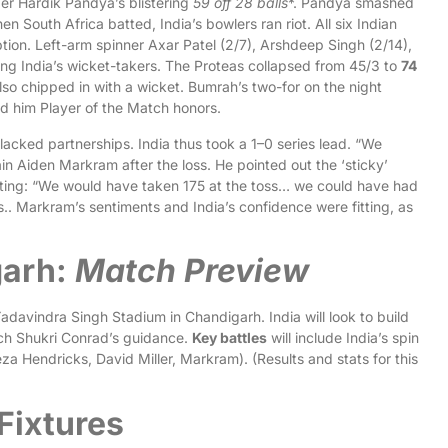
der Hardik Pandya’s blistering
59 off 28 balls
*. Pandya smashed
n South Africa batted, India’s bowlers ran riot. All six Indian
tion. Left-arm spinner Axar Patel (2/7), Arshdeep Singh (2/14),
g India’s wicket-takers. The Proteas collapsed from 45/3 to
74
lso chipped in with a wicket. Bumrah’s two-for on the night
d him Player of the Match honors.
lacked partnerships. India thus took a 1–0 series lead. “We
in Aiden Markram after the loss. He pointed out the ‘sticky’
nting: “We would have taken 175 at the toss… we could have had
s.. Markram’s sentiments and India’s confidence were fitting, as
garh:
Match Preview
davindra Singh Stadium in Chandigarh. India will look to build
ach Shukri Conrad’s guidance.
Key battles
will include India’s spin
za Hendricks, David Miller, Markram). (Results and stats for this
Fixtures