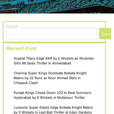
Search
Search
Recent Post
Gujarat Titans Edge KKR by 5 Wickets as Shubman
Gill’s 86 Seals Thriller in Ahmedabad
Chennai Super Kings Dominate Kolkata Knight
Riders by 32 Runs as Noor Ahmad Stars in
Chepauk Clash
Punjab Kings Chase Down 220 to Beat Sunrisers
Hyderabad by 6 Wickets in Mullanpur Thriller
Lucknow Super Giants Edge Kolkata Knight Riders
by 3 Wickets in Last-Ball Thriller at Eden Gardens