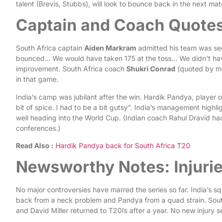
talent (Brevis, Stubbs), will look to bounce back in the next ma
Captain and Coach Quote
South Africa captain
Aiden Markram
admitted his team was seco
bounced… We would have taken 175 at the toss… We didn’t hav
improvement. South Africa coach
Shukri Conrad
(quoted by me
in that game.
India’s camp was jubilant after the win. Hardik Pandya, player 
bit of spice. I had to be a bit gutsy”. India’s management high
well heading into the World Cup. (Indian coach Rahul Dravid had 
conferences.)
Read Also :
Hardik Pandya back for South Africa T20
Newsworthy Notes: Injurie
No major controversies have marred the series so far. India’s squ
back from a neck problem and Pandya from a quad strain. South
and David Miller returned to T20Is after a year. No new injury