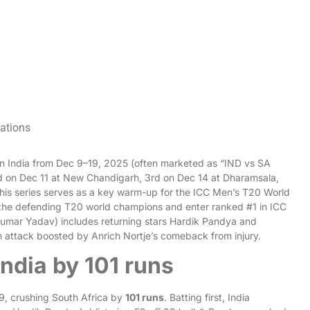
cations
 in India from Dec 9–19, 2025 (often marketed as “IND vs SA
nd on Dec 11 at New Chandigarh, 3rd on Dec 14 at Dharamsala,
is series serves as a key warm-up for the ICC Men’s T20 World
 the defending T20 world champions and enter ranked #1 in ICC
yakumar Yadav) includes returning stars Hardik Pandya and
n attack boosted by Anrich Nortje’s comeback from injury.
India by 101 runs
9, crushing South Africa by
101 runs
. Batting first, India