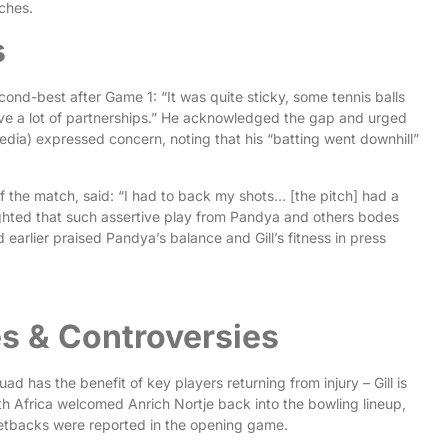
tches.
s
nd-best after Game 1: “It was quite sticky, some tennis balls
e a lot of partnerships.” He acknowledged the gap and urged
dia) expressed concern, noting that his “batting went downhill”
of the match, said: “I had to back my shots… [the pitch] had a
lighted that such assertive play from Pandya and others bodes
earlier praised Pandya’s balance and Gill’s fitness in press
s & Controversies
ad has the benefit of key players returning from injury – Gill is
 Africa welcomed Anrich Nortje back into the bowling lineup,
 setbacks were reported in the opening game.