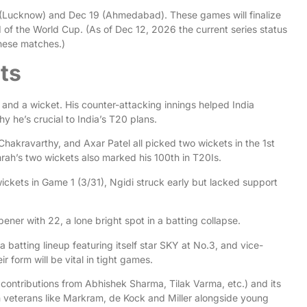
 (Lucknow) and Dec 19 (Ahmedabad). These games will finalize
d of the World Cup. (As of Dec 12, 2026 the current series status
these matches.)
ts
 and a wicket. His counter-attacking innings helped India
 he’s crucial to India’s T20 plans.
akravarthy, and Axar Patel all picked two wickets in the 1st
mrah’s two wickets also marked his 100th in T20Is.
ickets in Game 1 (3/31), Ngidi struck early but lacked support
ener with 22, a lone bright spot in a batting collapse.
 a batting lineup featuring itself star SKY at No.3, and vice-
ir form will be vital in tight games.
h contributions from Abhishek Sharma, Tilak Varma, etc.) and its
 veterans like Markram, de Kock and Miller alongside young