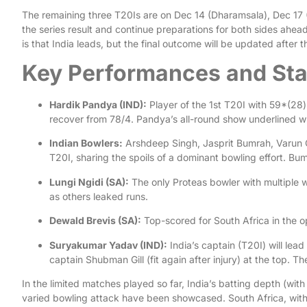
The remaining three T20Is are on Dec 14 (Dharamsala), Dec 17
the series result and continue preparations for both sides ahea
is that India leads, but the final outcome will be updated after 
Key Performances and Sta
Hardik Pandya (IND):
Player of the 1st T20I with 59*(28)
recover from 78/4. Pandya’s all-round show underlined why
Indian Bowlers:
Arshdeep Singh, Jasprit Bumrah, Varun Ch
T20I, sharing the spoils of a dominant bowling effort. Bu
Lungi Ngidi (SA):
The only Proteas bowler with multiple w
as others leaked runs.
Dewald Brevis (SA):
Top-scored for South Africa in the op
Suryakumar Yadav (IND):
India’s captain (T20I) will lead
captain Shubman Gill (fit again after injury) at the top. The
In the limited matches played so far, India’s batting depth (wit
varied bowling attack have been showcased. South Africa, with