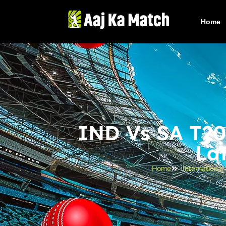
Home
IND Vs SA T20 
La
Home
Internationa