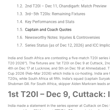
2nd T20I – Dec 11, Chandigarh: Match Preview
3rd–5th T20Is: Remaining Fixtures
Key Performances and Stats
Captain and Coach Quotes
Newsworthy Notes: Injuries & Controversies
Series Status (as of Dec 12, 2026) and ICC Impli
India and South Africa are contesting a five-match T20I series
T20 2026”). The fixtures are: 1st T20I on Dec 9 at Cuttack, 2
4th on Dec 17 at Lucknow, and 5th on Dec 19 at Ahmedabad. Th
Cup 2026 (Feb–Mar 2026) which India is co-hosting. India are
T20Is, while South Africa sit fifth. India’s squad (captain Sur
Shubman Gill. For South Africa, skipper Aiden Markram leads a
1st T20I – Dec 9, Cuttack: 
India made a statement in the series opener at Cuttack on Dec 