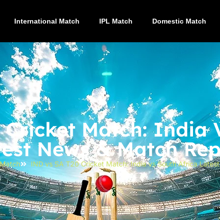
International Match
IPL Match
Domestic Match
Cricket Match: India 
test News & Match Rep
l Match
IND vs SA T20 Cricket Match: India vs South Africa Late