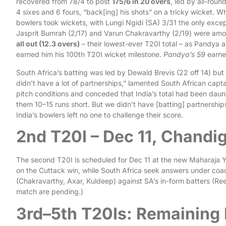
recovered from 78/4 to post
175/6 in 20 overs
, led by all-roun
4 sixes and 6 fours, “back[ing] his shots” on a tricky wicket. Whe
bowlers took wickets, with Lungi Ngidi (SA) 3/31 the only excep
Jasprit Bumrah (2/17) and Varun Chakravarthy (2/19) were amon
all out (12.3 overs)
– their lowest-ever T20I total – as Pandya a
earned him his 100th T20I wicket milestone.
Pandya’s 59
earne
South Africa’s batting was led by Dewald Brevis (22 off 14) but 
didn’t have a lot of partnerships,” lamented South African capta
pitch conditions and conceded that India’s total had been dau
them 10–15 runs short. But we didn’t have [batting] partnership
India’s bowlers left no one to challenge their score.
2nd T20I – Dec 11, Chandi
The second T20I is scheduled for Dec 11 at the new Maharaja Ya
on the Cuttack win, while South Africa seek answers under co
(Chakravarthy, Axar, Kuldeep) against SA’s in-form batters (Ree
match are pending.)
3rd–5th T20Is: Remaining 