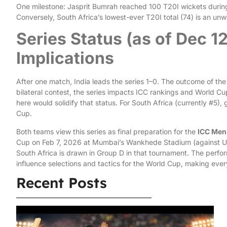
One milestone: Jasprit Bumrah reached 100 T20I wickets during t
Conversely, South Africa’s lowest-ever T20I total (74) is an unw
Series Status (as of Dec 1
Implications
After one match, India leads the series 1–0. The outcome of the
bilateral contest, the series impacts ICC rankings and World Cu
here would solidify that status. For South Africa (currently #5)
Cup.
Both teams view this series as final preparation for the
ICC Men
Cup on Feb 7, 2026 at Mumbai’s Wankhede Stadium (against USA
South Africa is drawn in Group D in that tournament. The perfo
influence selections and tactics for the World Cup, making ever
Recent Posts