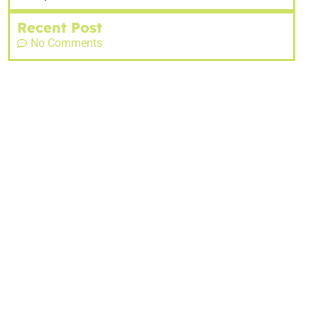
Recent Post
No Comments