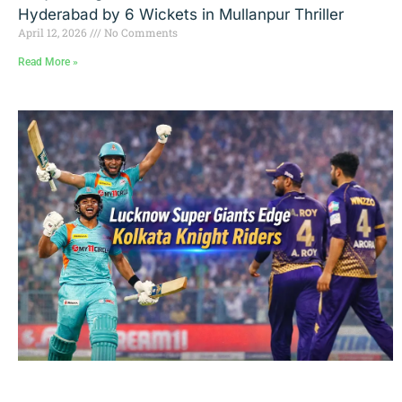
Hyderabad by 6 Wickets in Mullanpur Thriller
April 12, 2026
No Comments
Read More »