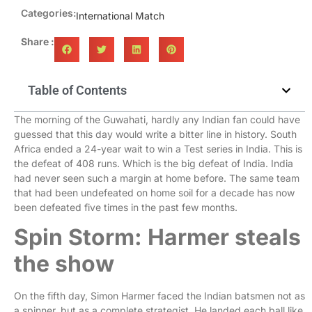
Categories:
International Match
Share :
Table of Contents
The morning of the Guwahati, hardly any Indian fan could have
guessed that this day would write a bitter line in history. South
Africa ended a 24-year wait to win a Test series in India. This is
the defeat of 408 runs. Which is the big defeat of India. India
had never seen such a margin at home before. The same team
that had been undefeated on home soil for a decade has now
been defeated five times in the past few months.
Spin Storm: Harmer steals
the show
On the fifth day, Simon Harmer faced the Indian batsmen not as
a spinner, but as a complete strategist. He landed each ball like