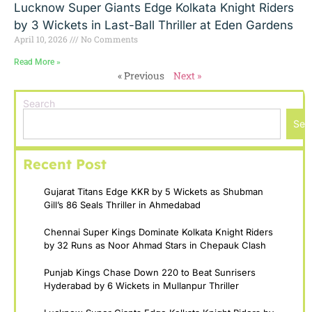
Lucknow Super Giants Edge Kolkata Knight Riders
by 3 Wickets in Last-Ball Thriller at Eden Gardens
April 10, 2026
No Comments
Read More »
« Previous
Next »
Search
Sea
Recent Post
Gujarat Titans Edge KKR by 5 Wickets as Shubman
Gill’s 86 Seals Thriller in Ahmedabad
Chennai Super Kings Dominate Kolkata Knight Riders
by 32 Runs as Noor Ahmad Stars in Chepauk Clash
Punjab Kings Chase Down 220 to Beat Sunrisers
Hyderabad by 6 Wickets in Mullanpur Thriller