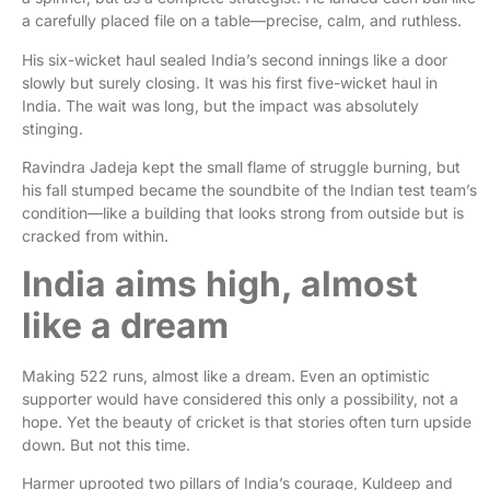
a carefully placed file on a table—precise, calm, and ruthless.
His six-wicket haul sealed India’s second innings like a door
slowly but surely closing. It was his first five-wicket haul in
India. The wait was long, but the impact was absolutely
stinging.
Ravindra Jadeja kept the small flame of struggle burning, but
his fall stumped became the soundbite of the Indian test team’s
condition—like a building that looks strong from outside but is
cracked from within.
India aims high, almost
like a dream
Making 522 runs, almost like a dream. Even an optimistic
supporter would have considered this only a possibility, not a
hope. Yet the beauty of cricket is that stories often turn upside
down. But not this time.
Harmer uprooted two pillars of India’s courage, Kuldeep and