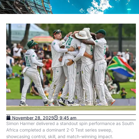
November 28, 2025
9:45 am
Simon Harmer delivered a standout spin performance as South
Africa completed a dominant 2-0 Test series sweep,
showcasing control, skill, and match-winning impact.