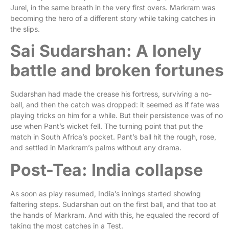
Jurel, in the same breath in the very first overs. Markram was
becoming the hero of a different story while taking catches in
the slips.
Sai Sudarshan: A lonely
battle and broken fortunes
Sudarshan had made the crease his fortress, surviving a no-
ball, and then the catch was dropped: it seemed as if fate was
playing tricks on him for a while. But their persistence was of no
use when Pant’s wicket fell. The turning point that put the
match in South Africa’s pocket. Pant’s ball hit the rough, rose,
and settled in Markram’s palms without any drama.
Post-Tea: India collapse
As soon as play resumed, India’s innings started showing
faltering steps. Sudarshan out on the first ball, and that too at
the hands of Markram. And with this, he equaled the record of
taking the most catches in a Test.