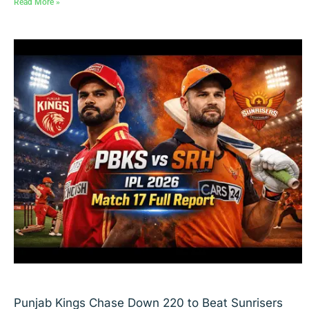
Read More »
Punjab Kings Chase Down 220 to Beat Sunrisers