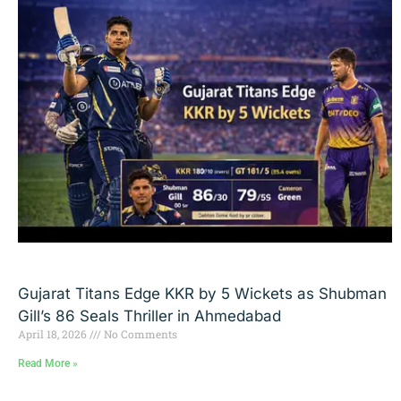
Gujarat Titans Edge KKR by 5 Wickets as Shubman
Gill’s 86 Seals Thriller in Ahmedabad
April 18, 2026
No Comments
Read More »