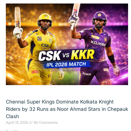
Chennai Super Kings Dominate Kolkata Knight
Riders by 32 Runs as Noor Ahmad Stars in Chepauk
Clash
April 15, 2026
No Comments