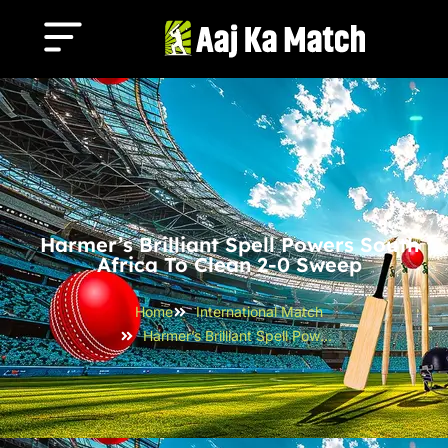
Harmer’s Brilliant Spell Powers South
Africa To Clean 2-0 Sweep
Home
International Match
Harmer’s Brilliant Spell Powers South Africa to Clean 2-0 Sweep