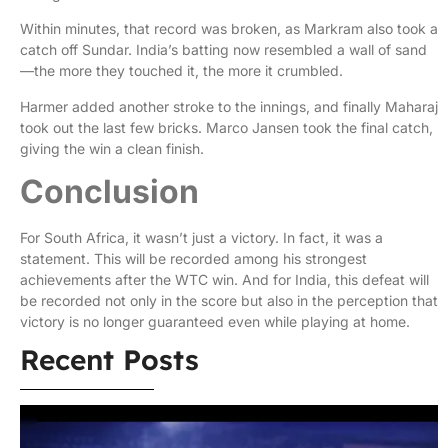
Within minutes, that record was broken, as Markram also took a
catch off Sundar. India’s batting now resembled a wall of sand
—the more they touched it, the more it crumbled.
Harmer added another stroke to the innings, and finally Maharaj
took out the last few bricks. Marco Jansen took the final catch,
giving the win a clean finish.
Conclusion
For South Africa, it wasn’t just a victory. In fact, it was a
statement. This will be recorded among his strongest
achievements after the WTC win. And for India, this defeat will
be recorded not only in the score but also in the perception that
victory is no longer guaranteed even while playing at home.
Recent Posts